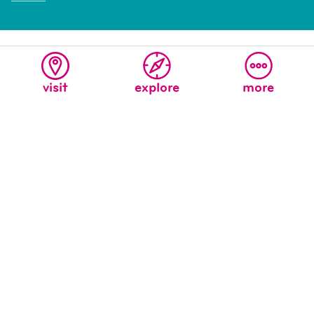
visit
explore
more