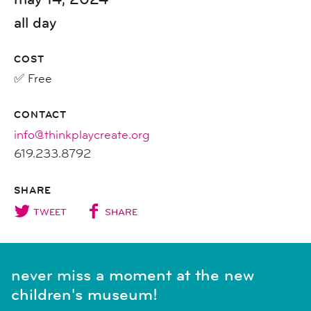
all day
COST
✅ Free
CONTACT
info@thinkplaycreate.org
619.233.8792
SHARE
TWEET
SHARE
never miss a moment at the new
children's museum!