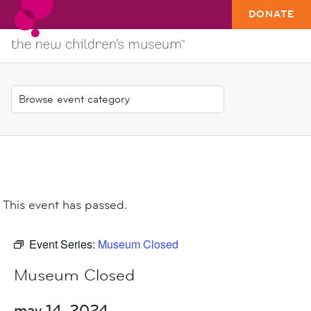
DONATE
This event has passed.
Event Series:
Museum Closed
Museum Closed
may 14, 2024