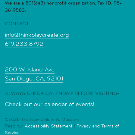
We are a 501(c)(3) nonprofit organization. Tax ID: 95-
3619583.
CONTACT-
info@thinkplaycreate.org
619.233.8792
-
200 W. Island Ave
San Diego, CA, 92101
ALWAYS CHECK CALENDAR BEFORE VISITING-
Check out our calendar of events!
©2026 The New Children's Museum
Read our
Accessibility Statement
|
Privacy and Terms of
Service