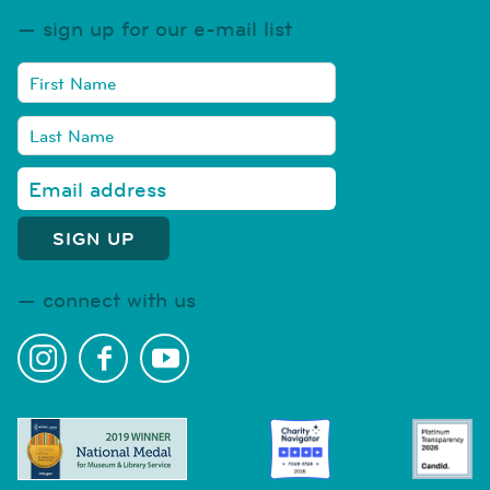
sign up for our e-mail list
connect with us