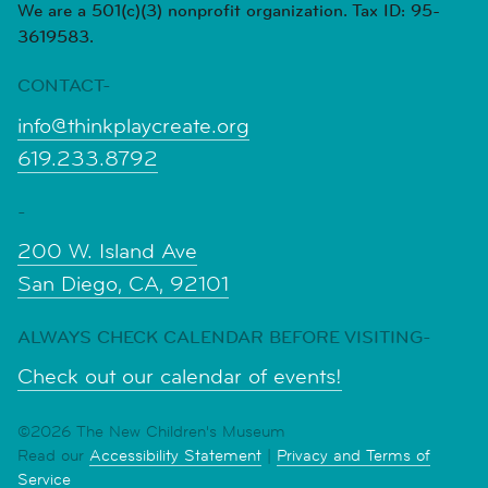
We are a 501(c)(3) nonprofit organization. Tax ID: 95-
3619583.
CONTACT-
info@thinkplaycreate.org
619.233.8792
-
200 W. Island Ave
San Diego, CA, 92101
ALWAYS CHECK CALENDAR BEFORE VISITING-
Check out our calendar of events!
©2026 The New Children's Museum
Read our
Accessibility Statement
|
Privacy and Terms of
Service