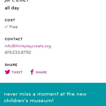
all day
COST
✅ Free
CONTACT
info@thinkplaycreate.org
619.233.8792
SHARE
TWEET
SHARE
never miss a moment at the new
children's museum!