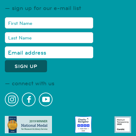
sign up for our e-mail list
connect with us