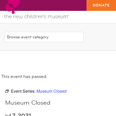
DONATE
This event has passed.
Event Series:
Museum Closed
Museum Closed
jul 7, 2021