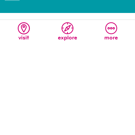
visit
explore
more