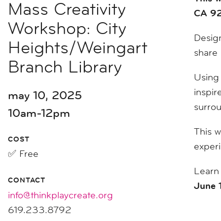
Mass Creativity
CA 92
Workshop: City
Design
Heights/Weingart
share 
Branch Library
Using 
inspir
may 10, 2025
surro
10am-12pm
This w
COST
exper
✅ Free
Learn
CONTACT
June 
info@thinkplaycreate.org
619.233.8792