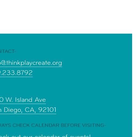
NTACT-
o@thinkplaycreate.org
9.233.8792
0 W. Island Ave
n Diego, CA, 92101
AYS CHECK CALENDAR BEFORE VISITING-
ck out our calendar of events!