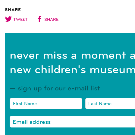
SHARE
TWEET
SHARE
never miss a moment a
new children's museum
sign up for our e-mail list