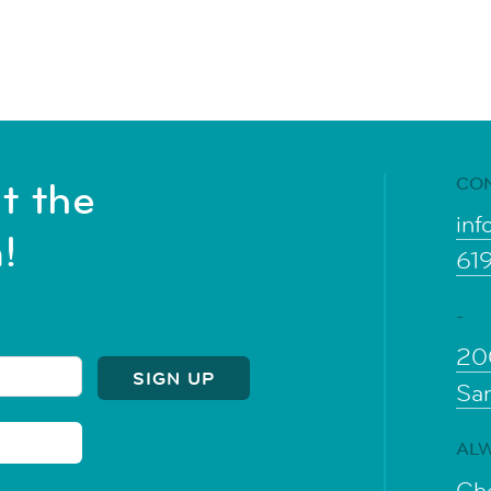
CO
t the
inf
!
61
-
20
Sa
ALW
Che