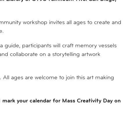
mmunity workshop invites all ages to create and
e.
 a guide, participants will craft memory vessels
nd collaborate on a storytelling artwork
 All ages are welcome to join this art making
mark your calendar for Mass Creativity Day on
d