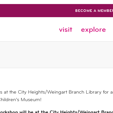
BECOME A MEMBE
visit
explore
s at the City Heights/Weingart Branch Library for
hildren’s Museum!
orkshop will be at the City Heights/Weingart Bran