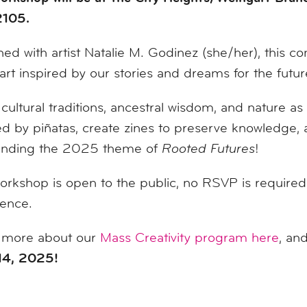
105.
ed with artist Natalie M. Godinez (she/her), this
co
art inspired by our stories and dreams for the futur
cultural traditions, ancestral wisdom, and nature as
ed by piñatas, create zines to preserve knowledge, a
unding the 2025 theme of
Rooted Futures
!
orkshop is open to the public, no RSVP is required.
ience.
 more about our
Mass Creativity program here
, an
14, 2025!