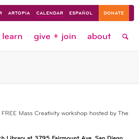
R
ARTOPIA
CALENDAR
ESPAÑOL
DONATE
learn
give + join
about
 a FREE Mass Creativity workshop hosted by The
ch Library at 3795 Fairmount Ave. San Diego,