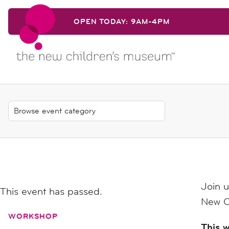
Skip to content
OPEN TODAY: 9AM-4PM
Skip to content
Join u
This event has passed.
New C
WORKSHOP
This w