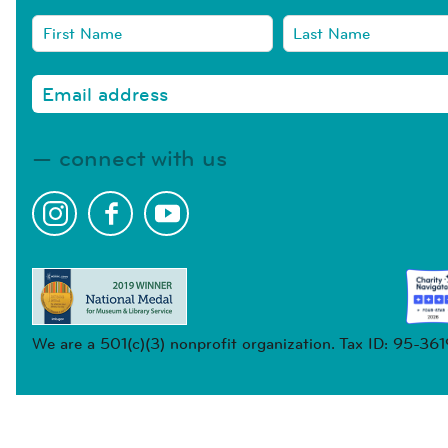
connect with us
We are a 501(c)(3) nonprofit organization. Tax ID: 95-36