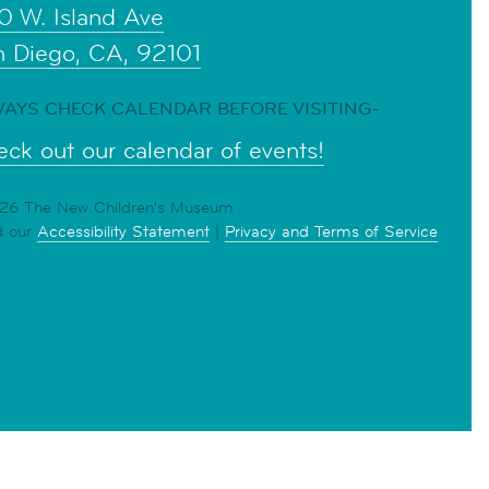
0 W. Island Ave
n Diego, CA, 92101
AYS CHECK CALENDAR BEFORE VISITING-
ck out our calendar of events!
6 The New Children's Museum
d our
Accessibility Statement
|
Privacy and Terms of Service