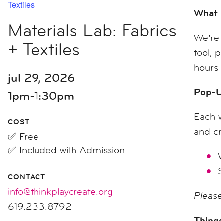
Textiles
What 
Materials Lab: Fabrics
We’re 
+ Textiles
tool, 
hours 
jul 29, 2026
Pop-U
1pm-1:30pm
Each w
COST
and cr
✅ Free
✅ Included with Admission
CONTACT
info@thinkplaycreate.org
Please
619.233.8792
Things