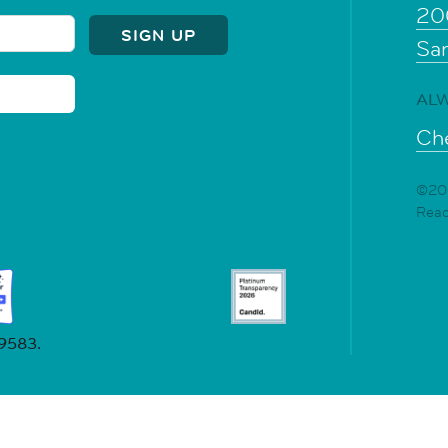
20
Sa
ALW
Che
©202
Rea
19583.