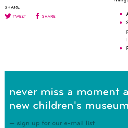
SHARE
TWEET
SHARE
never miss a moment a
new children's museum
sign up for our e-mail list