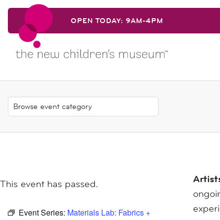
Skip to content
OPEN TODAY: 9AM-4PM
Skip to content
Artist
This event has passed.
ongoin
exper
Event Series:
Materials Lab: Fabrics +