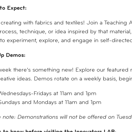
to Expect:
creating with fabrics and textiles! Join a Teaching A
process, technique, or idea inspired by that materi
to experiment, explore, and engage in self-direct
p Demos:
eek there’s something new! Explore our featured mat
eative ideas. Demos rotate on a weekly basis, be
Wednesdays-Fridays at 11am and 1pm
Sundays and Mondays at 11am and 1pm
 note: Demonstrations will not be offered on Tues
 to know before visiting the Innovators LAB
: