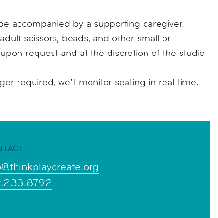
e accompanied by a supporting caregiver.
adult scissors, beads, and other small or
e upon request and at the discretion of the studio
r required, we’ll monitor seating in real time.
NTACT-
o@thinkplaycreate.org
9.233.8792