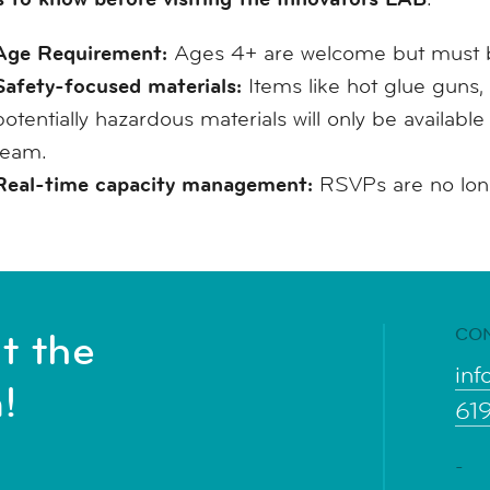
Age Requirement:
Ages 4+ are welcome but must b
Safety-focused materials:
Items like hot glue guns, 
potentially hazardous materials will only be availabl
team.
Real-time capacity management:
RSVPs are no longe
CO
t the
inf
!
61
-