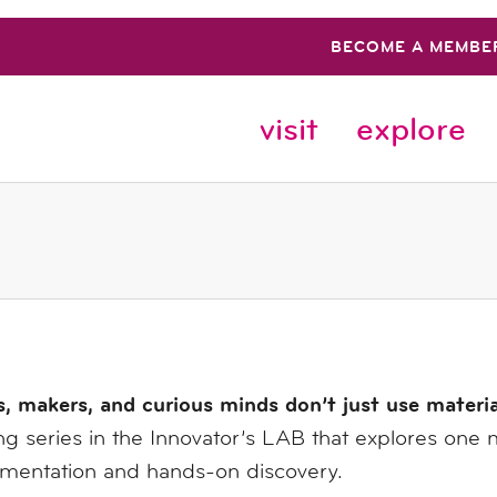
BECOME A MEMBE
visit
explore
s, makers, and curious minds don’t just use materi
g series in the Innovator’s LAB that explores one 
imentation and hands-on discovery.