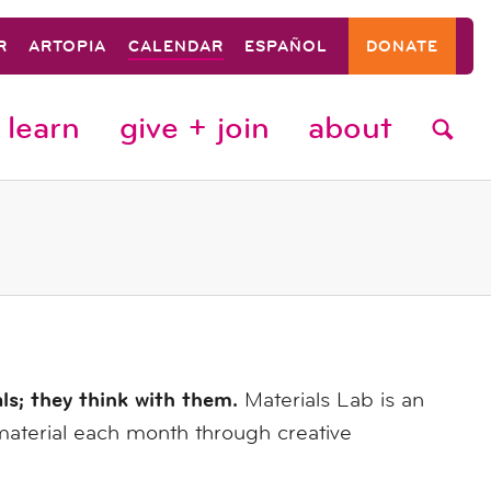
R
ARTOPIA
CALENDAR
ESPAÑOL
DONATE
learn
give + join
about
als; they think with them.
Materials Lab is an
material each month through creative