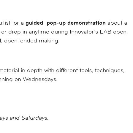
guided pop-up demonstration
rtist for a
about a
al, or drop in anytime during Innovator’s LAB open
ed, open-ended making.
erial in depth with different tools, techniques,
ginning on Wednesdays.
days and Saturdays.