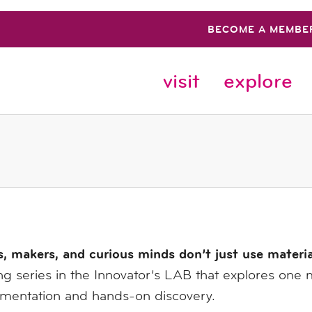
BECOME A MEMBE
visit
explore
s, makers, and curious minds don’t just use materi
g series in the Innovator’s LAB that explores one 
imentation and hands-on discovery.