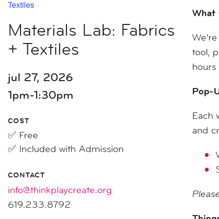
Textiles
What 
Materials Lab: Fabrics
We’re 
+ Textiles
tool, 
hours 
jul 27, 2026
Pop-U
1pm-1:30pm
Each w
COST
and cr
✅ Free
✅ Included with Admission
CONTACT
info@thinkplaycreate.org
Please
619.233.8792
Things