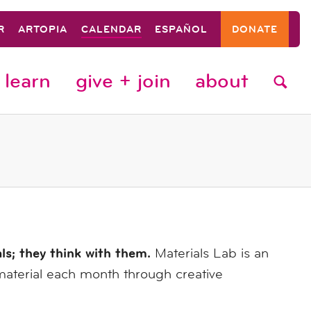
R
ARTOPIA
CALENDAR
ESPAÑOL
DONATE
learn
give + join
about
als; they think with them.
Materials Lab is an
material each month through creative