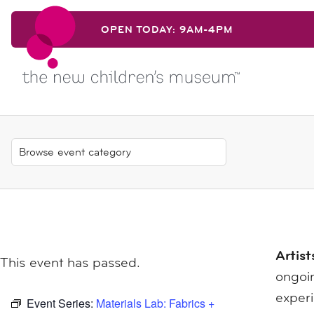
Skip to content
OPEN TODAY: 9AM-4PM
Skip to content
Artist
This event has passed.
ongoin
exper
Event Series:
Materials Lab: Fabrics +