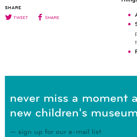
SHARE
TWEET
SHARE
never miss a moment a
new children's museum
sign up for our e-mail list