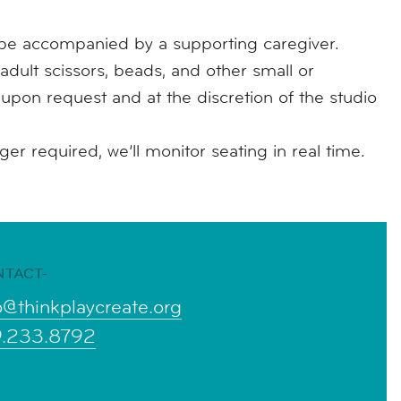
e accompanied by a supporting caregiver.
adult scissors, beads, and other small or
e upon request and at the discretion of the studio
r required, we’ll monitor seating in real time.
NTACT-
o@thinkplaycreate.org
9.233.8792