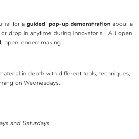
guided pop-up demonstration
rtist for a
about a
al, or drop in anytime during Innovator’s LAB open
ed, open-ended making.
erial in depth with different tools, techniques,
ginning on Wednesdays.
days and Saturdays.