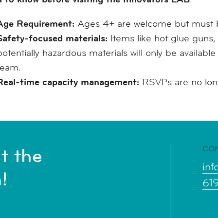
Age Requirement:
Ages 4+ are welcome but must b
Safety-focused materials:
Items like hot glue guns, 
potentially hazardous materials will only be availabl
team.
Real-time capacity management:
RSVPs are no longe
CO
t the
inf
!
61
-