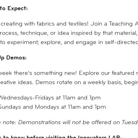
to Expect:
creating with fabrics and textiles! Join a Teaching A
process, technique, or idea inspired by that materi
to experiment, explore, and engage in self-direct
p Demos:
eek there’s something new! Explore our featured mat
eative ideas. Demos rotate on a weekly basis, be
Wednesdays-Fridays at 11am and 1pm
Sundays and Mondays at 11am and 1pm
 note: Demonstrations will not be offered on Tues
 to know before visiting the Innovators LAB
: