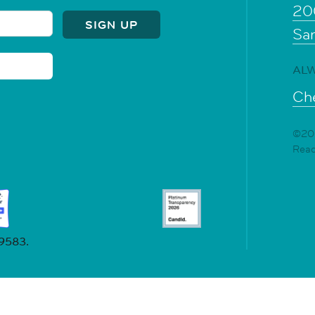
20
Sa
ALW
Che
©202
Rea
19583.