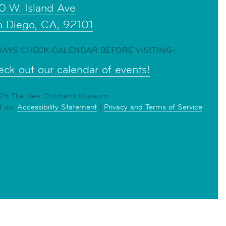
0 W. Island Ave
n Diego, CA, 92101
AYS CHECK CALENDAR BEFORE VISITING-
ck out our calendar of events!
6 The New Children's Museum
d our
Accessibility Statement
|
Privacy and Terms of Service