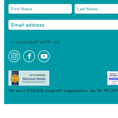
connect with us
We are a 501(c)(3) nonprofit organization. Tax ID: 95-36