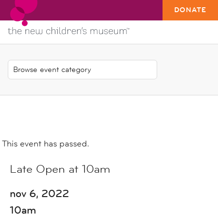
DONATE
This event has passed.
Late Open at 10am
nov 6, 2022
10am