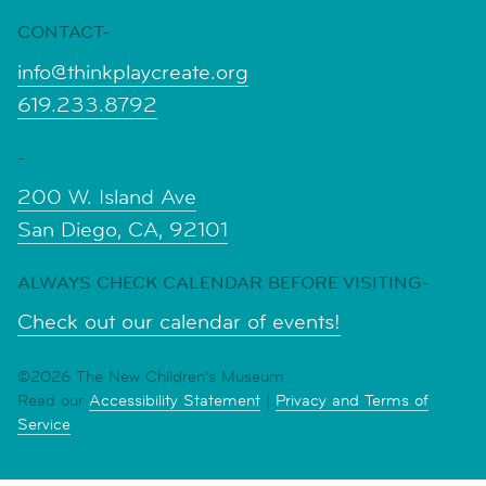
CONTACT-
info@thinkplaycreate.org
619.233.8792
-
200 W. Island Ave
San Diego, CA, 92101
ALWAYS CHECK CALENDAR BEFORE VISITING-
Check out our calendar of events!
©2026 The New Children's Museum
Read our
Accessibility Statement
|
Privacy and Terms of
Service