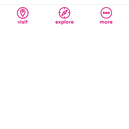
visit
explore
more