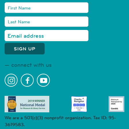
connect with us
We are a 501(c)(3) nonprofit organization. Tax ID: 95-
3619583.