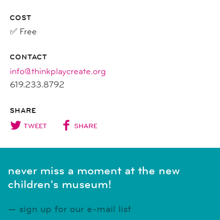
COST
✅ Free
CONTACT
info@thinkplaycreate.org
619.233.8792
SHARE
TWEET
SHARE
never miss a moment at the new
children's museum!
sign up for our e-mail list