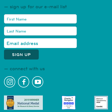
sign up for our e-mail list
connect with us