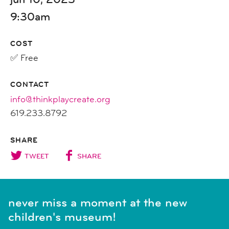
9:30am
COST
✅ Free
CONTACT
info@thinkplaycreate.org
619.233.8792
SHARE
TWEET
SHARE
never miss a moment at the new
children's museum!