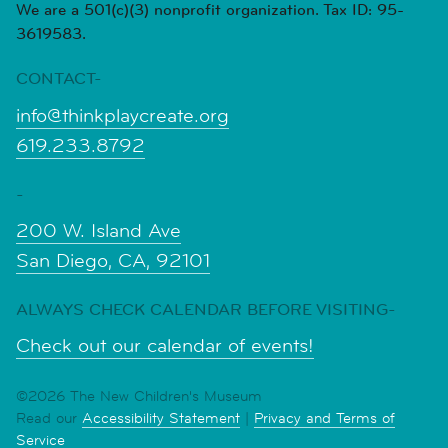
We are a 501(c)(3) nonprofit organization. Tax ID: 95-
3619583.
CONTACT-
info@thinkplaycreate.org
619.233.8792
-
200 W. Island Ave
San Diego, CA, 92101
ALWAYS CHECK CALENDAR BEFORE VISITING-
Check out our calendar of events!
©2026 The New Children's Museum
Read our
Accessibility Statement
|
Privacy and Terms of
Service