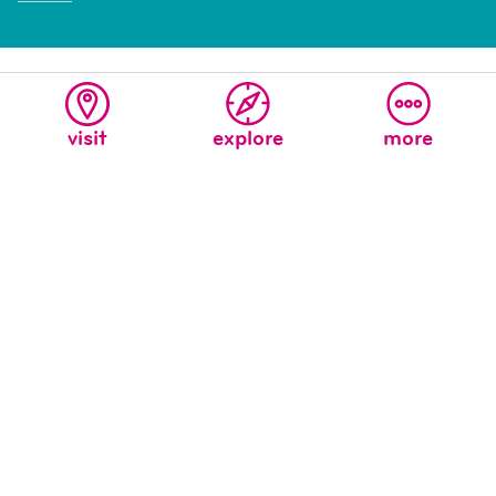
visit
explore
more