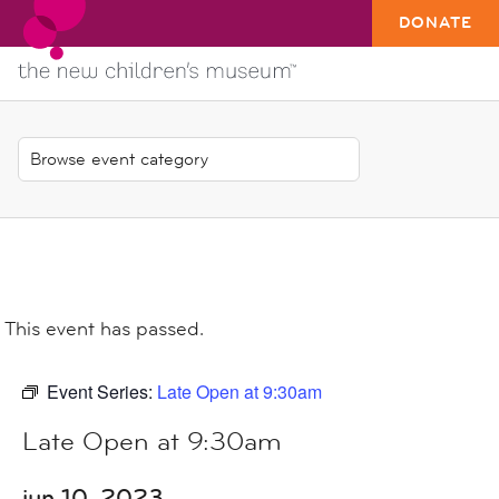
DONATE
This event has passed.
Event Series:
Late Open at 9:30am
Late Open at 9:30am
jun 10, 2023