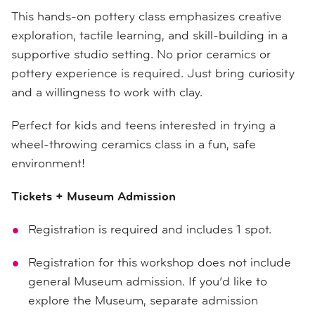
This hands-on pottery class emphasizes creative
exploration, tactile learning, and skill-building in a
supportive studio setting. No prior ceramics or
pottery experience is required. Just bring curiosity
and a willingness to work with clay.
Perfect for kids and teens interested in trying a
wheel-throwing ceramics class in a fun, safe
environment!
Tickets + Museum Admission
Registration is required and includes 1 spot.
Registration for this workshop does not include
general Museum admission. If you’d like to
explore the Museum, separate admission