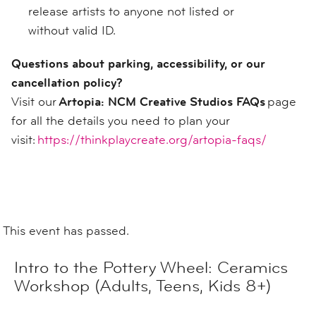
release artists to anyone not listed or
without valid ID.
Questions about parking, accessibility, or our
cancellation policy?
Visit our
Artopia: NCM Creative Studios FAQs
page
for all the details you need to plan your
visit:
https://thinkplaycreate.org/artopia-faqs/
This event has passed.
Intro to the Pottery Wheel: Ceramics
Workshop (Adults, Teens, Kids 8+)