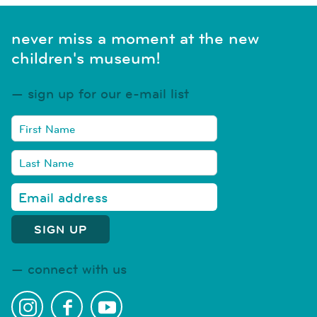
never miss a moment at the new
children's museum!
sign up for our e-mail list
connect with us