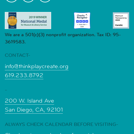
We are a 501(c)(3) nonprofit organization. Tax ID: 95-
3619583.
CONTACT-
info@thinkplaycreate.org
619.233.8792
-
200 W. Island Ave
San Diego, CA, 92101
ALWAYS CHECK CALENDAR BEFORE VISITING-