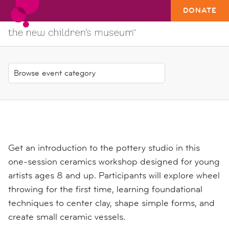
DONATE
Get an introduction to the pottery studio in this
one-session ceramics workshop designed for young
artists ages 8 and up. Participants will explore wheel
throwing for the first time, learning foundational
techniques to center clay, shape simple forms, and
create small ceramic vessels.