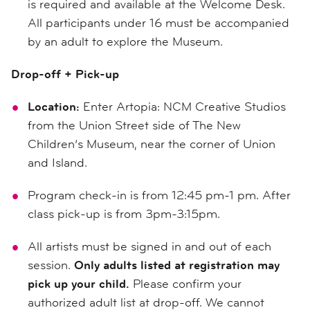
is required and available at the Welcome Desk.
All participants under 16 must be accompanied
by an adult to explore the Museum.
Drop-off + Pick-up
Location:
Enter Artopia: NCM Creative Studios
from the Union Street side of The New
Children’s Museum, near the corner of Union
and Island.
Program check-in is from 12:45 pm-1 pm. After
class pick-up is from 3pm-3:15pm.
All artists must be signed in and out of each
session.
Only adults listed at registration may
pick up your child.
Please confirm your
authorized adult list at drop-off. We cannot