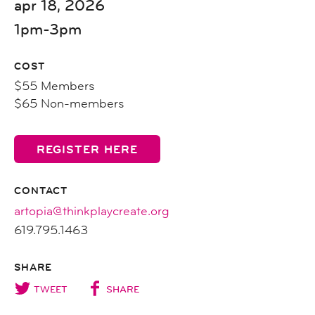
apr 18, 2026
1pm-3pm
COST
$55 Members
$65 Non-members
REGISTER HERE
CONTACT
artopia@thinkplaycreate.org
619.795.1463
SHARE
TWEET
SHARE