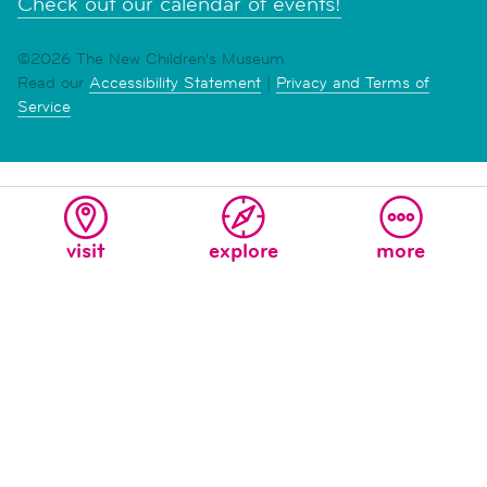
Check out our calendar of events!
©2026 The New Children's Museum
Read our
Accessibility Statement
|
Privacy and Terms of
Service
visit
explore
more