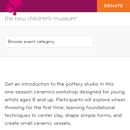
DONATE
Get an introduction to the pottery studio in this
one-session ceramics workshop designed for young
artists ages 8 and up. Participants will explore wheel
throwing for the first time, learning foundational
techniques to center clay, shape simple forms, and
create small ceramic vessels.