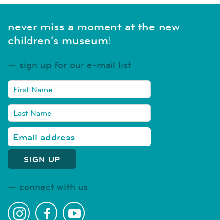
never miss a moment at the new
children's museum!
sign up for our e-mail list
connect with us