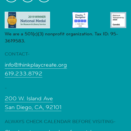
We are a 501(c)(3) nonprofit organization. Tax ID: 95-
3619583.
CONTACT-
info@thinkplaycreate.org
619.233.8792
-
200 W. Island Ave
San Diego, CA, 92101
ALWAYS CHECK CALENDAR BEFORE VISITING-