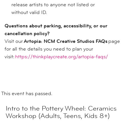
release artists to anyone not listed or
without valid ID.
Questions about parking, accessibility, or our
cancellation policy?
Visit our
Artopia: NCM Creative Studios FAQs
page
for all the details you need to plan your
visit:
https://thinkplaycreate.org/artopia-faqs/
This event has passed.
Intro to the Pottery Wheel: Ceramics
Workshop (Adults, Teens, Kids 8+)