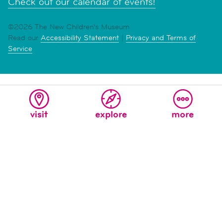
Check out our calendar of events!
©2026 The New Children's Museum
Read our
Accessibility Statement
|
Privacy and Terms of
Service
visit
explore
more