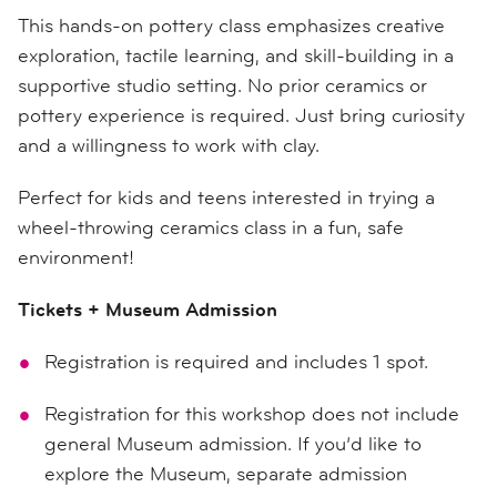
This hands-on pottery class emphasizes creative
exploration, tactile learning, and skill-building in a
supportive studio setting. No prior ceramics or
pottery experience is required. Just bring curiosity
and a willingness to work with clay.
Perfect for kids and teens interested in trying a
wheel-throwing ceramics class in a fun, safe
environment!
Tickets + Museum Admission
Registration is required and includes 1 spot.
Registration for this workshop does not include
general Museum admission. If you’d like to
explore the Museum, separate admission