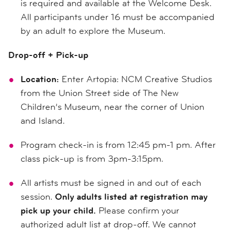
is required and available at the Welcome Desk.
All participants under 16 must be accompanied
by an adult to explore the Museum.
Drop-off + Pick-up
Location:
Enter Artopia: NCM Creative Studios
from the Union Street side of The New
Children’s Museum, near the corner of Union
and Island.
Program check-in is from 12:45 pm-1 pm. After
class pick-up is from 3pm-3:15pm.
All artists must be signed in and out of each
session.
Only adults listed at registration may
pick up your child.
Please confirm your
authorized adult list at drop-off. We cannot