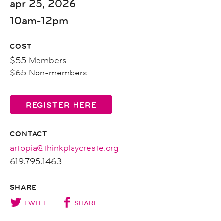
apr 25, 2026
10am-12pm
COST
$55 Members
$65 Non-members
REGISTER HERE
CONTACT
artopia@thinkplaycreate.org
619.795.1463
SHARE
TWEET
SHARE