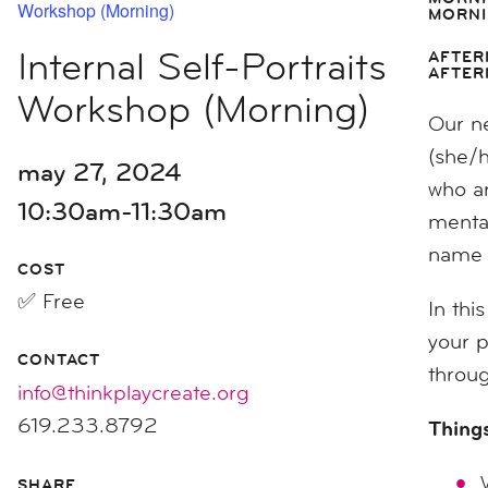
Workshop (Morning)
MORNI
Internal Self-Portraits
AFTER
AFTER
Workshop (Morning)
Our ne
(she/
may 27, 2024
who ar
10:30am-11:30am
mental
name t
COST
✅ Free
In thi
your p
CONTACT
throug
info@thinkplaycreate.org
619.233.8792
Things
SHARE