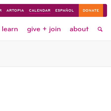
R
ARTOPIA
CALENDAR
ESPAÑOL
DONATE
learn
give + join
about