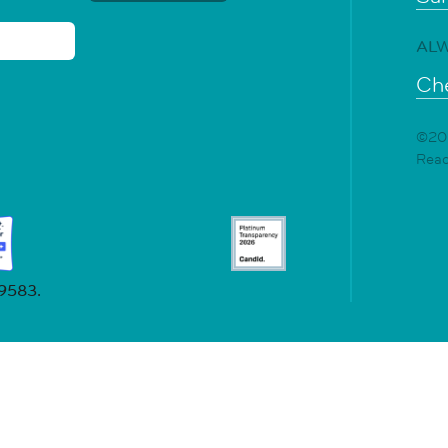
ALW
Che
©202
Rea
19583.