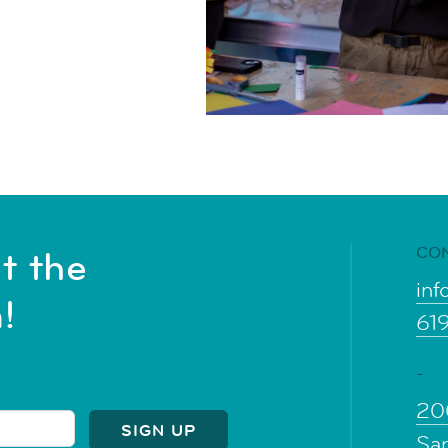
CO
t the
inf
!
61
-
20
Sa