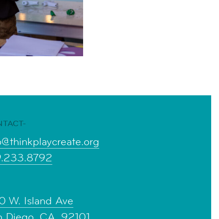
NTACT-
o@thinkplaycreate.org
9.233.8792
0 W. Island Ave
n Diego, CA, 92101