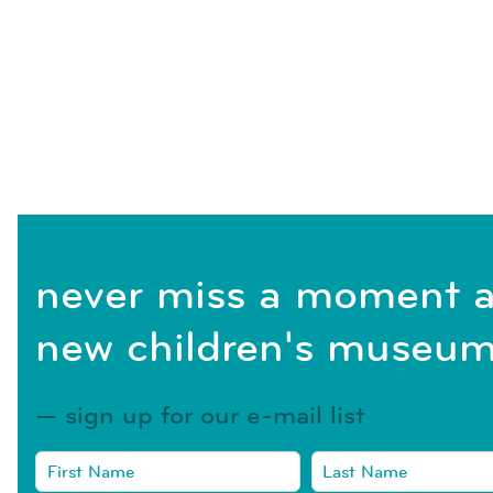
never miss a moment a
new children's museum
sign up for our e-mail list