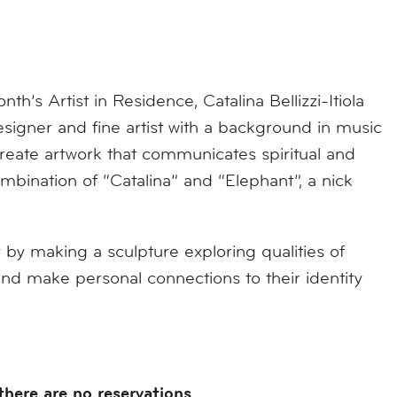
’s Artist in Residence, Catalina Bellizzi-Itiola
gner and fine artist with a background in music
eate artwork that communicates spiritual and
ination of “Catalina” and “Elephant”, a nick
y by making a sculpture exploring qualities of
 and make personal connections to their identity
there are no reservations
.