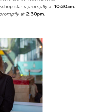
10:30am
rkshop starts
promptly
at
.
2:30pm
promptly
at
.