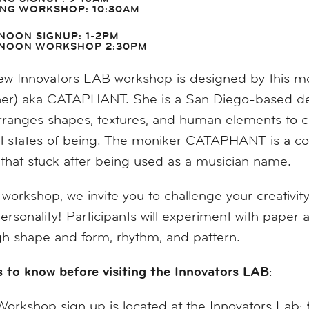
NG WORKSHOP: 10:30AM
NOON SIGNUP: 1-2PM
NOON WORKSHOP 2:30PM
w Innovators LAB workshop is designed by this month
her) aka CATAPHANT. She is a San Diego-based desi
ranges shapes, textures, and human elements to cr
 states of being. The moniker CATAPHANT is a comb
hat stuck after being used as a musician name.
s workshop, we invite you to challenge your creativit
ersonality! Participants will experiment with paper
h shape and form, rhythm, and pattern.
 to know before visiting the Innovators LAB
:
Workshop sign up is located at the Innovators Lab;