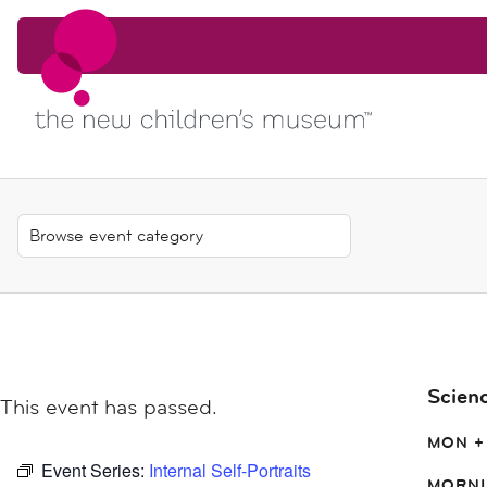
Skip to content
Skip to content
Scien
This event has passed.
MON +
Event Series:
Internal Self-Portraits
MORNI