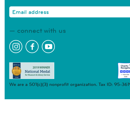
connect with us
We are a 501(c)(3) nonprofit organization. Tax ID: 95-36