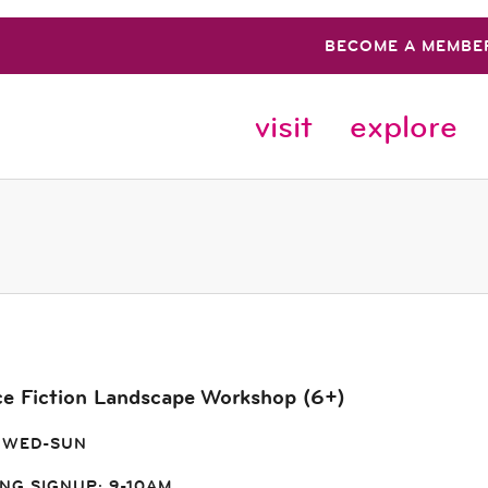
BECOME A MEMBE
visit
explore
ce Fiction Landscape Workshop (6+)
 WED-SUN
NG SIGNUP: 9-10AM