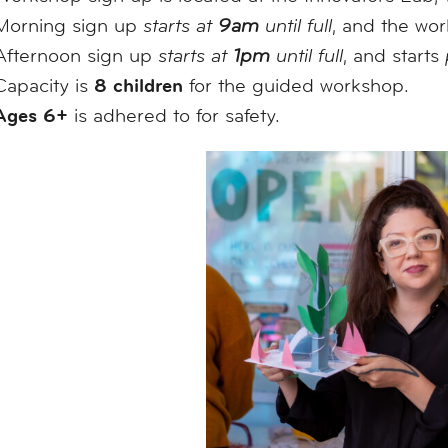
Morning sign up
starts at
9am
until full
, and the wo
Afternoon sign up
starts at
1pm
until full
, and starts
8 children
Capacity is
for the guided workshop.
Ages 6+
is adhered to for safety.