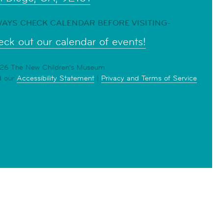
AYS CHECK CALENDAR BEFORE VISITING-
ck out our calendar of events!
6 The New Children's Museum
d our
Accessibility Statement
|
Privacy and Terms of Service