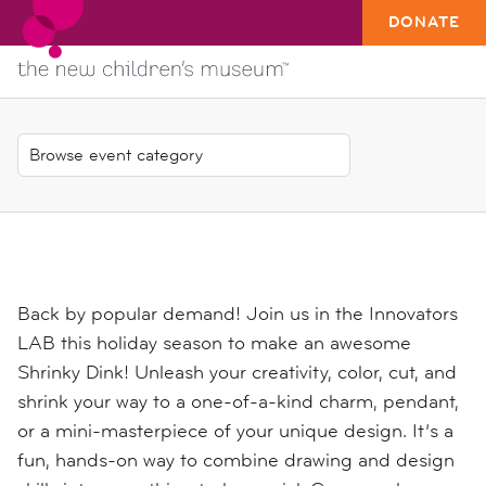
DONATE
Back by popular demand! Join us in the Innovators
LAB this holiday season to make an awesome
Shrinky Dink! Unleash your creativity, color, cut, and
shrink your way to a one-of-a-kind charm, pendant,
or a mini-masterpiece of your unique design. It’s a
fun, hands-on way to combine drawing and design