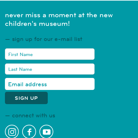
never miss a moment at the new
children's museum!
sign up for our e-mail list
connect with us