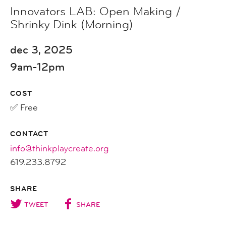
Innovators LAB: Open Making /
Shrinky Dink (Morning)
dec 3, 2025
9am-12pm
COST
✅ Free
CONTACT
info@thinkplaycreate.org
619.233.8792
SHARE
TWEET
SHARE