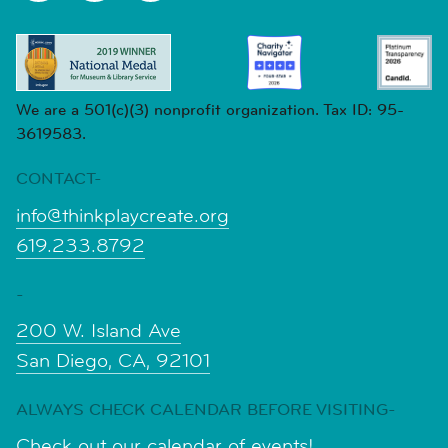
We are a 501(c)(3) nonprofit organization. Tax ID: 95-
3619583.
CONTACT-
info@thinkplaycreate.org
619.233.8792
-
200 W. Island Ave
San Diego, CA, 92101
ALWAYS CHECK CALENDAR BEFORE VISITING-
Check out our calendar of events!