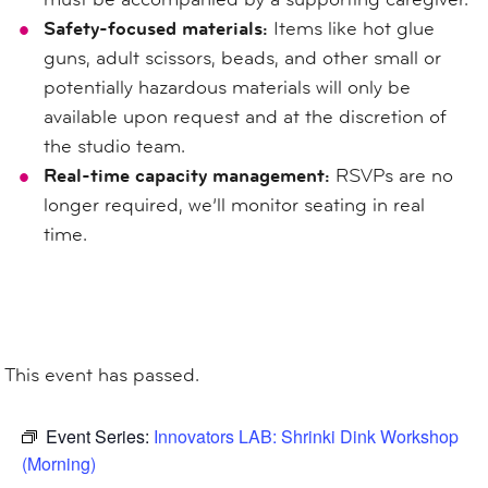
Safety-focused materials:
Items like hot glue
guns, adult scissors, beads, and other small or
potentially hazardous materials will only be
available upon request and at the discretion of
the studio team.
Real-time capacity management:
RSVPs are no
longer required, we’ll monitor seating in real
time.
This event has passed.
Event Series:
Innovators LAB: Shrinki Dink Workshop
(Morning)