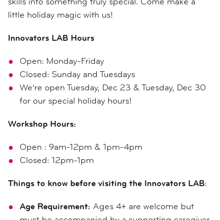
skills into something truly special. Come make a
little holiday magic with us!
Innovators LAB Hours
Open: Monday-Friday
Closed: Sunday and Tuesdays
We’re open Tuesday, Dec 23 & Tuesday, Dec 30
for our special holiday hours!
Workshop Hours:
Open : 9am-12pm & 1pm-4pm
Closed: 12pm-1pm
Things to know before visiting the Innovators LAB
:
Age Requirement:
Ages 4+ are welcome but
must be accompanied by a supporting caregiver.