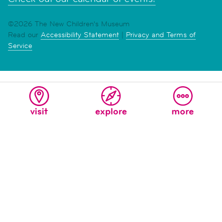
©2026 The New Children's Museum
Read our
Accessibility Statement
|
Privacy and Terms of
Service
visit
explore
more