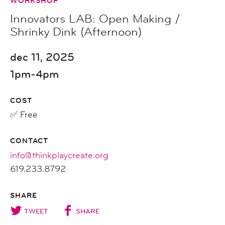
WORKSHOP
Innovators LAB: Open Making /
Shrinky Dink (Afternoon)
dec 11, 2025
1pm-4pm
COST
✅ Free
CONTACT
info@thinkplaycreate.org
619.233.8792
SHARE
TWEET
SHARE