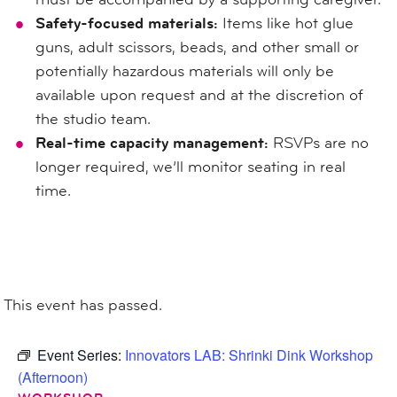
Safety-focused materials:
Items like hot glue
guns, adult scissors, beads, and other small or
potentially hazardous materials will only be
available upon request and at the discretion of
the studio team.
Real-time capacity management:
RSVPs are no
longer required, we’ll monitor seating in real
time.
This event has passed.
Event Series:
Innovators LAB: Shrinki Dink Workshop
(Afternoon)