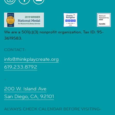
We are a 501(c)(3) nonprofit organization. Tax ID: 95-
3619583.
CONTACT-
info@thinkplaycreate.org
619.233.8792
-
200 W. Island Ave
San Diego, CA, 92101
ALWAYS CHECK CALENDAR BEFORE VISITING-