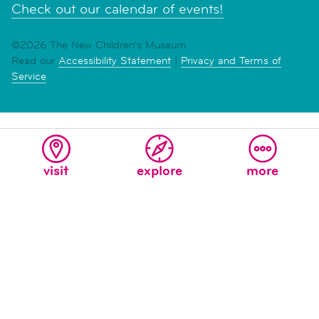
Check out our calendar of events!
©2026 The New Children's Museum
Read our
Accessibility Statement
|
Privacy and Terms of
Service
visit
explore
more