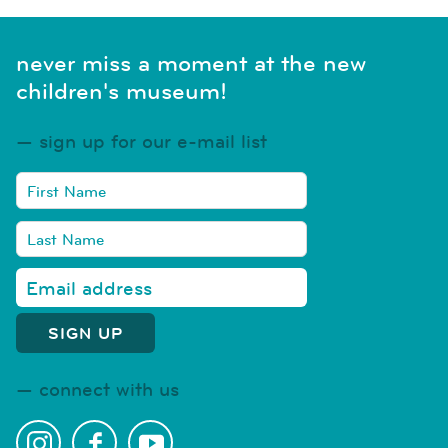
never miss a moment at the new
children's museum!
sign up for our e-mail list
connect with us