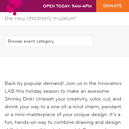
DONATE
OPEN TODAY: 9AM-4PM
Back by popular demand! Join us in the Innovators
LAB this holiday season to make an awesome
Shrinky Dink! Unleash your creativity, color, cut, and
shrink your way to a one-of-a-kind charm, pendant,
or a mini-masterpiece of your unique design. It’s a
fun, hands-on way to combine drawing and design