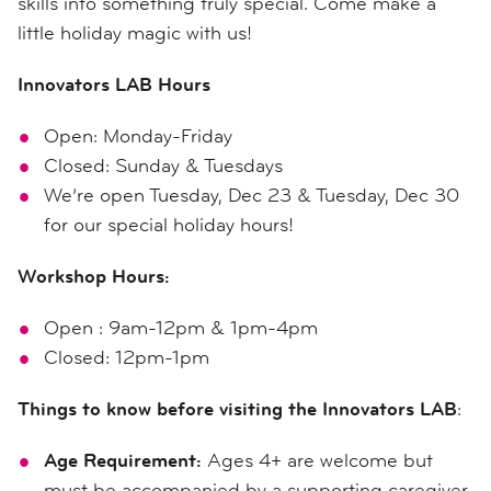
skills into something truly special. Come make a
little holiday magic with us!
Innovators LAB Hours
Open: Monday-Friday
Closed: Sunday & Tuesdays
We’re open Tuesday, Dec 23 & Tuesday, Dec 30
for our special holiday hours!
Workshop Hours:
Open : 9am-12pm & 1pm-4pm
Closed: 12pm-1pm
Things to know before visiting the Innovators LAB
:
Age Requirement:
Ages 4+ are welcome but
must be accompanied by a supporting caregiver.