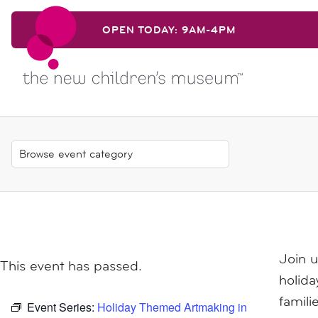
Skip to content
OPEN TODAY: 9AM-4PM
Skip to content
Join 
This event has passed.
holid
famili
Event Series:
Holiday Themed Artmaking in