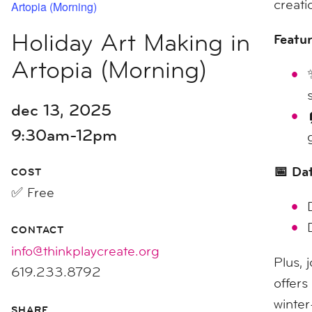
creati
Artopia (Morning)
Holiday Art Making in
Featur
Artopia (Morning)
dec 13, 2025
9:30am-12pm
📅 Da
COST
✅ Free
CONTACT
info@thinkplaycreate.org
Plus, 
619.233.8792
offers
winter
SHARE