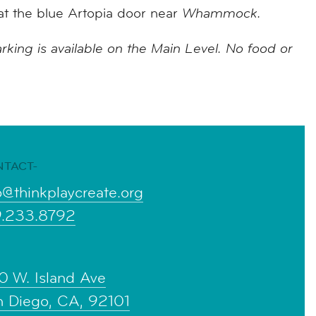
at the blue Artopia door near
Whammock.
rking is available on the Main Level. No food or
NTACT-
o@thinkplaycreate.org
9.233.8792
0 W. Island Ave
n Diego, CA, 92101