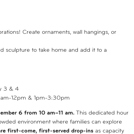
orations! Create ornaments, wall hangings, or
d sculpture to take home and add it to a
y 3 & 4
9:30am-12pm & 1pm-3:30pm
ecember 6 from 10 am–11 am.
This dedicated hour
 crowded environment where families can explore
are first-come, first-served drop-ins
as capacity