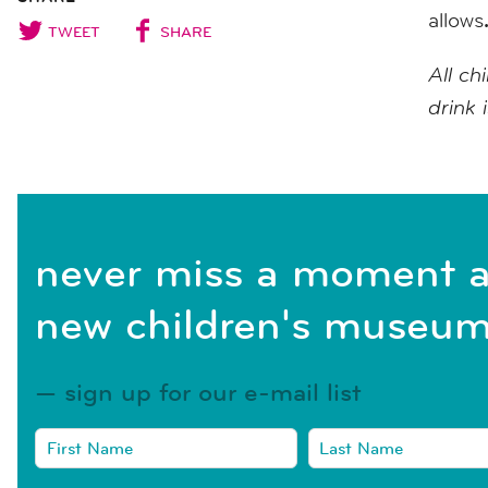
allows
TWEET
SHARE
All ch
drink 
never miss a moment a
new children's museum
sign up for our e-mail list