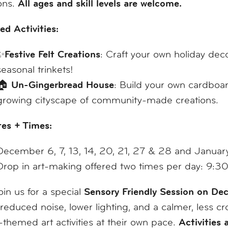
All ages and skill levels are welcome.
ons.
ed Activities:
Festive Felt Creations
✨
: Craft your own holiday dec
seasonal trinkets!
Un-Gingerbread House
🏠
: Build your own cardboar
growing cityscape of community-made creations.
tes + Times:
December 6, 7, 13, 14, 20, 21, 27 & 28 and Januar
Drop in art-making offered two times per day: 
Sensory Friendly Session on D
join us for a special
 reduced noise, lower lighting, and a calmer, less
Activities 
-themed art activities at their own pace.