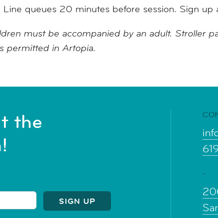
.
Line queues 20 minutes before session. Sign up 
ildren must be accompanied by an adult. Stroller pa
is permitted in Artopia.
CO
t the
inf
!
61
-
20
Sa