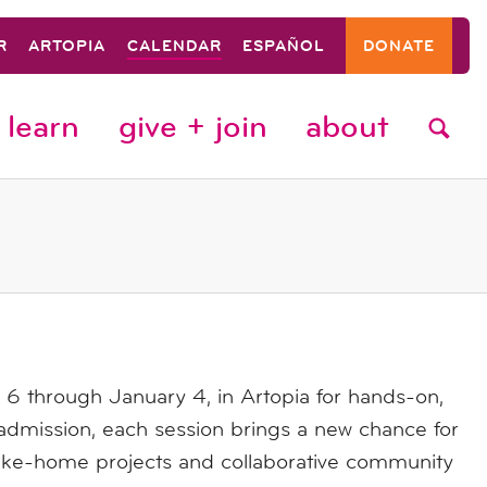
R
ARTOPIA
CALENDAR
ESPAÑOL
DONATE
learn
give + join
about
 through January 4, in Artopia for hands-on,
dmission, each session brings a new chance for
 take-home projects and collaborative community