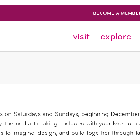
BECOME A MEMBE
visit
explore
us on Saturdays and Sundays, beginning December 6
ay-themed art making. Included with your Museum a
es to imagine, design, and build together through