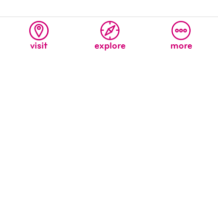
visit
explore
more