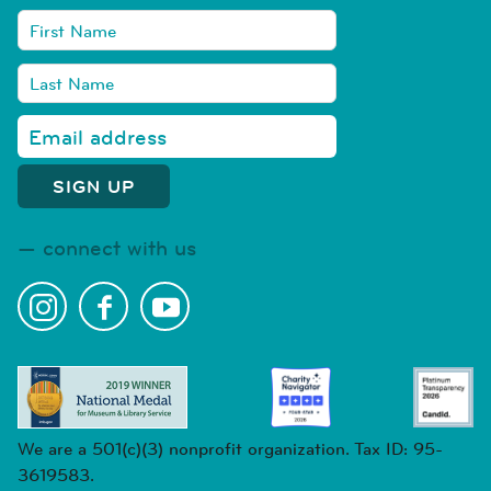
connect with us
We are a 501(c)(3) nonprofit organization. Tax ID: 95-
3619583.