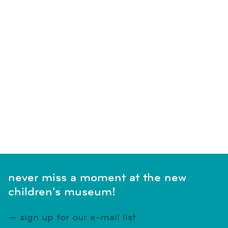
SUBSCRIBE TO CALENDAR
never miss a moment at the new
children's museum!
sign up for our e-mail list