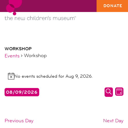
DONATE
WORKSHOP
Workshop
Events
events
No events scheduled for Aug 9, 2026.
for
Notice
aug
events
ev
08/09/2026
9,
DAY
search
vi
SEARC
Select
2026
date.
and
na
views
Previous Day
Next Day
naviga