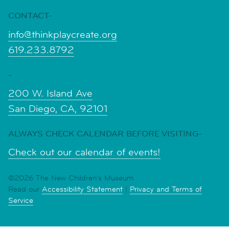
CONTACT-
info@thinkplaycreate.org
619.233.8792
-
200 W. Island Ave
San Diego, CA, 92101
ALWAYS CHECK CALENDAR BEFORE VISITING-
Check out our calendar of events!
©2026 The New Children's Museum
Read our
Accessibility Statement
|
Privacy and Terms of
Service