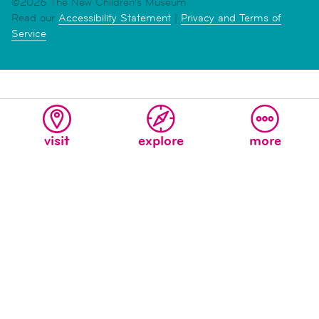
©2026 The New Children's Museum
Read our
Accessibility Statement
|
Privacy and Terms of
Service
visit
explore
more