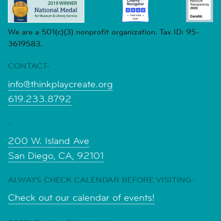
We are a 501(c)(3) nonprofit organization. Tax ID: 95-
3619583.
CONTACT-
info@thinkplaycreate.org
619.233.8792
-
200 W. Island Ave
San Diego, CA, 92101
ALWAYS CHECK CALENDAR BEFORE VISITING-
Check out our calendar of events!