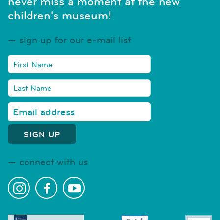
never miss a moment at the new
children's museum!
sign up for our e-mail list
connect with us