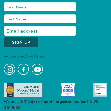
connect with us
We are a 501(c)(3) nonprofit organization. Tax ID: 95-
3619583.