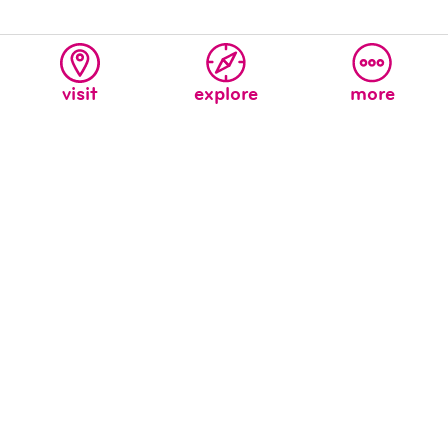
visit
explore
more