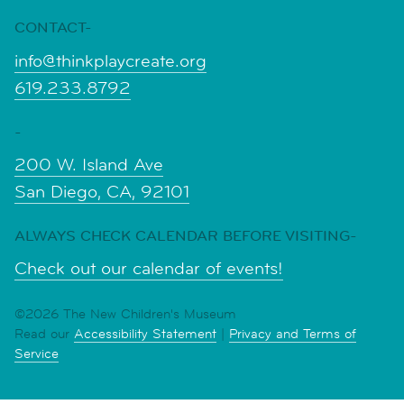
CONTACT-
info@thinkplaycreate.org
619.233.8792
-
200 W. Island Ave
San Diego, CA, 92101
ALWAYS CHECK CALENDAR BEFORE VISITING-
Check out our calendar of events!
©2026 The New Children's Museum
Read our
Accessibility Statement
|
Privacy and Terms of
Service