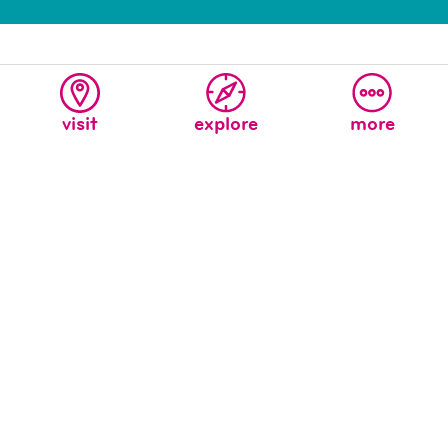
visit
explore
more