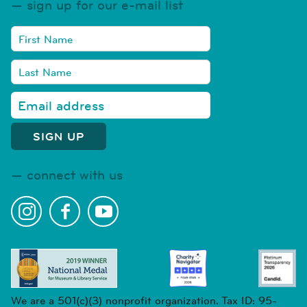
sign up for our e-mail list
connect with us
We are a 501(c)(3) nonprofit organization. Tax ID: 95-