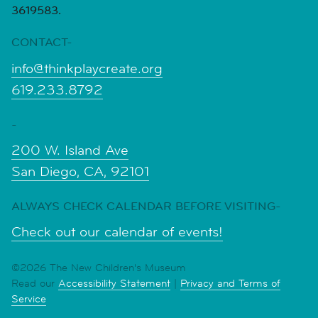
3619583.
CONTACT-
info@thinkplaycreate.org
619.233.8792
-
200 W. Island Ave
San Diego, CA, 92101
ALWAYS CHECK CALENDAR BEFORE VISITING-
Check out our calendar of events!
©2026 The New Children's Museum
Read our
Accessibility Statement
|
Privacy and Terms of
Service