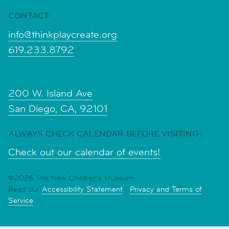
CONTACT-
info@thinkplaycreate.org
619.233.8792
-
200 W. Island Ave
San Diego, CA, 92101
ALWAYS CHECK CALENDAR BEFORE VISITING-
Check out our calendar of events!
©2026 The New Children's Museum
Read our
Accessibility Statement
|
Privacy and Terms of
Service