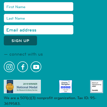
connect with us
We are a 501(c)(3) nonprofit organization. Tax ID: 95-
3619583.