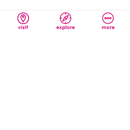
visit
explore
more