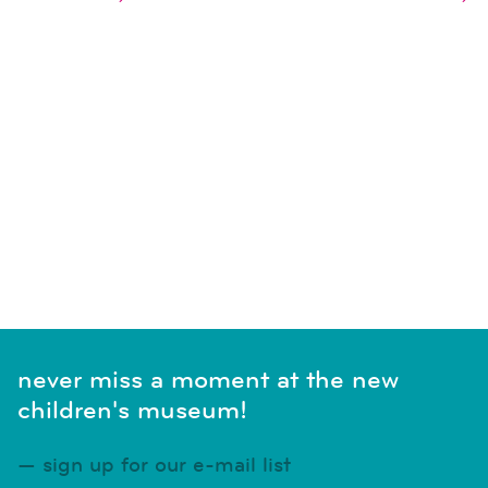
naviga
SUBSCRIBE TO CALENDAR
never miss a moment at the new
children's museum!
sign up for our e-mail list