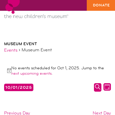
DONATE
MUSEUM EVENT
Museum Event
Events
events
No events scheduled for Oct 1, 2025. Jump to the
for
Notice
next upcoming events
.
oct
1,
events
ev
10/01/2025
DAY
2025
search
vi
SEARC
Select
date.
and
na
views
Previous Day
Next Day