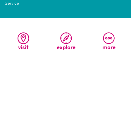
Service
visit
explore
more