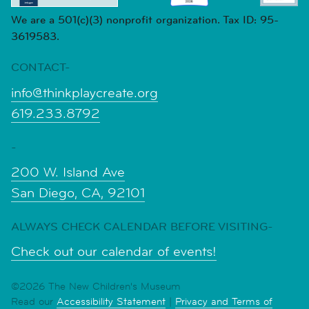
We are a 501(c)(3) nonprofit organization. Tax ID: 95-
3619583.
CONTACT-
info@thinkplaycreate.org
619.233.8792
-
200 W. Island Ave
San Diego, CA, 92101
ALWAYS CHECK CALENDAR BEFORE VISITING-
Check out our calendar of events!
©2026 The New Children's Museum
Read our
Accessibility Statement
|
Privacy and Terms of