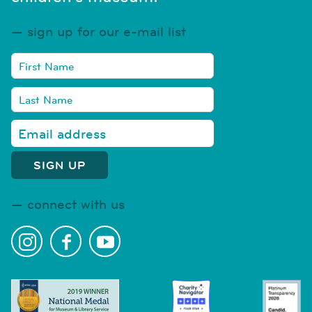
sign up for our e-mail list
connect with us