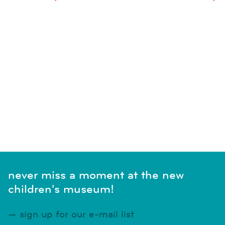
naviga
SUBSCRIBE TO CALENDAR
never miss a moment at the new
children's museum!
sign up for our e-mail list