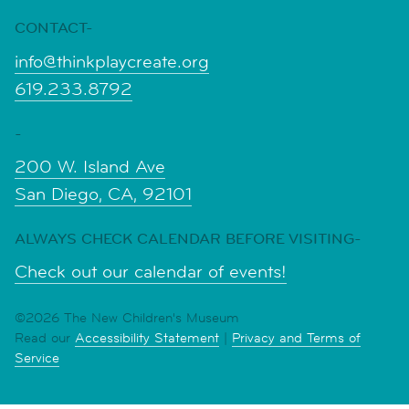
CONTACT-
info@thinkplaycreate.org
619.233.8792
-
200 W. Island Ave
San Diego, CA, 92101
ALWAYS CHECK CALENDAR BEFORE VISITING-
Check out our calendar of events!
©2026 The New Children's Museum
Read our
Accessibility Statement
|
Privacy and Terms of
Service