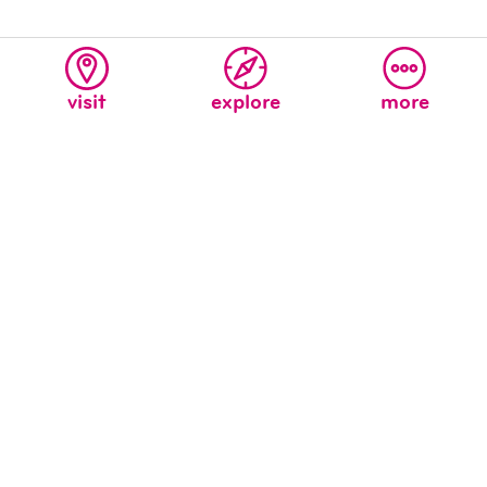
visit
explore
more