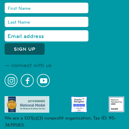
connect with us
We are a 501(c)(3) nonprofit organization. Tax ID: 95-
3619583.