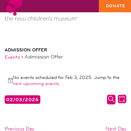
DONATE
ADMISSION OFFER
Admission Offer
Events
events
No events scheduled for Feb 3, 2025. Jump to the
for
Notice
next upcoming events
.
feb
3,
events
ev
02/03/2025
DAY
2025
search
vi
SEARC
Select
date.
and
na
views
Previous Day
Next Day