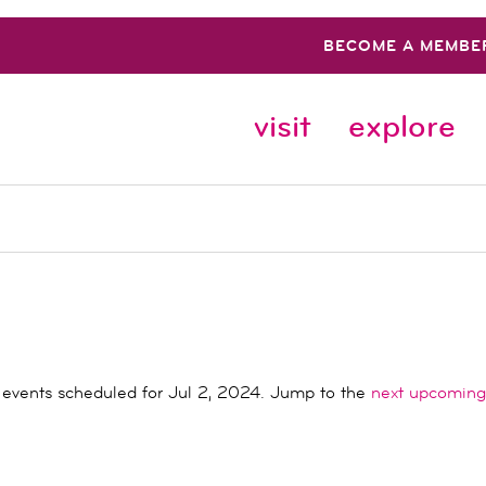
BECOME A MEMBE
visit
explore
events scheduled for Jul 2, 2024. Jump to the
next upcoming
Notice