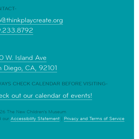
NTACT-
o@thinkplaycreate.org
9.233.8792
0 W. Island Ave
n Diego, CA, 92101
AYS CHECK CALENDAR BEFORE VISITING-
ck out our calendar of events!
6 The New Children's Museum
d our
Accessibility Statement
|
Privacy and Terms of Service