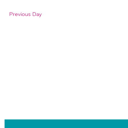
Previous Day