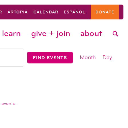
R
ARTOPIA
CALENDAR
ESPAÑOL
DONATE
learn
give + join
about
event
Month
Day
FIND EVENTS
views
navigat
 events
.