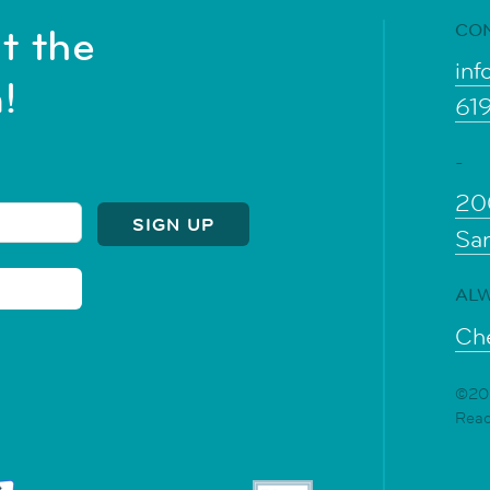
CO
t the
inf
!
61
-
20
Sa
ALW
Che
©202
Rea