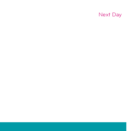
Next Day
SUBSCRIBE TO CALENDAR