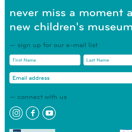
never miss a moment a
new children's museum
sign up for our e-mail list
connect with us