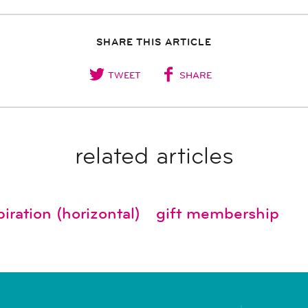
SHARE THIS ARTICLE
TWEET
SHARE
related articles
iration (horizontal)
gift membership