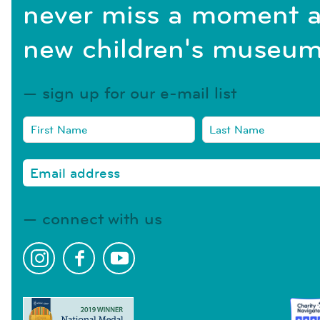
never miss a moment a
new children's museum
sign up for our e-mail list
connect with us