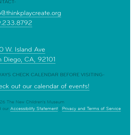
NTACT-
o@thinkplaycreate.org
9.233.8792
0 W. Island Ave
n Diego, CA, 92101
AYS CHECK CALENDAR BEFORE VISITING-
ck out our calendar of events!
6 The New Children's Museum
d our
Accessibility Statement
|
Privacy and Terms of Service