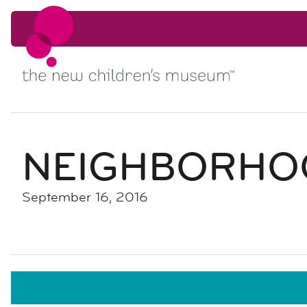
Skip to content
Skip to content
NEIGHBORHO
September 16, 2016