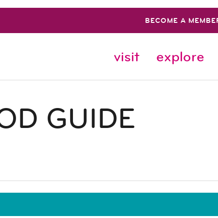
BECOME A MEMBE
visit
explore
OD GUIDE