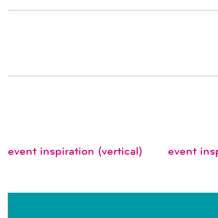
event inspiration (vertical)
event insp