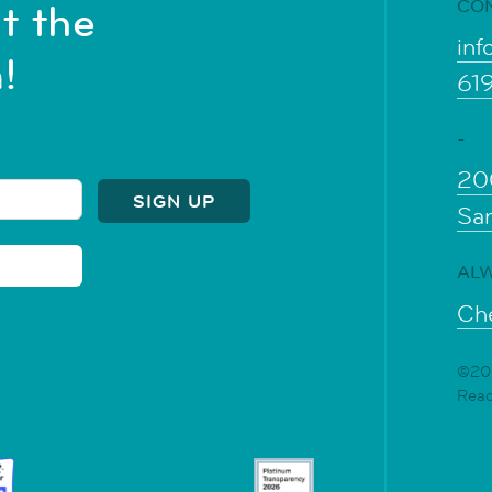
CO
t the
inf
!
61
-
20
Sa
ALW
Che
©202
Rea