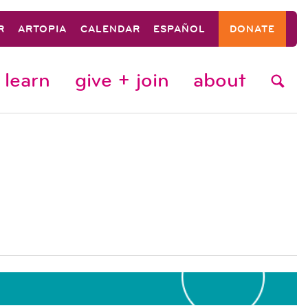
R
ARTOPIA
CALENDAR
ESPAÑOL
DONATE
learn
give + join
about