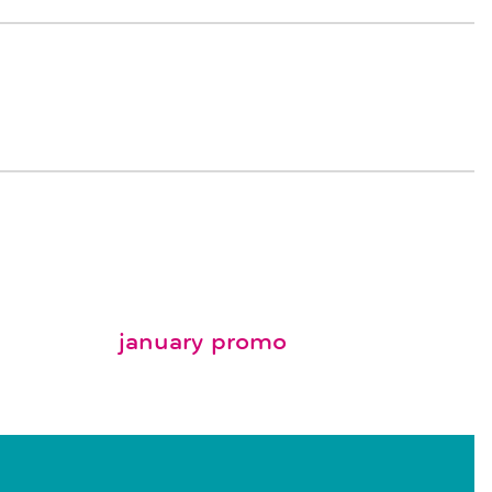
january promo