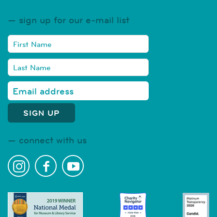
sign up for our e-mail list
connect with us