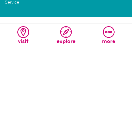
Service
visit
explore
more