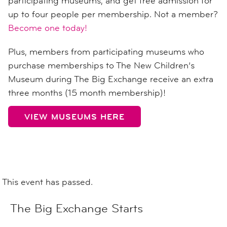
participating museums, and get free admission for
up to four people per membership. Not a member?
Become one today!
Plus, members from participating museums who
purchase memberships to The New Children’s
Museum during The Big Exchange receive an extra
three months (15 month membership)!
VIEW MUSEUMS HERE
This event has passed.
The Big Exchange Starts