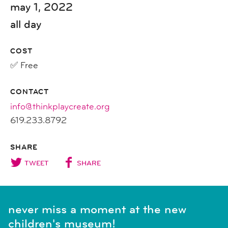
may 1, 2022
all day
COST
✅ Free
CONTACT
info@thinkplaycreate.org
619.233.8792
SHARE
TWEET
SHARE
never miss a moment at the new
children's museum!