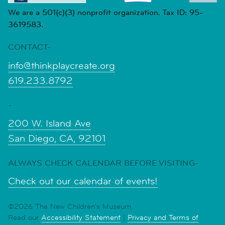
We are a 501(c)(3) nonprofit organization. Tax ID: 95-
3619583.
CONTACT-
info@thinkplaycreate.org
619.233.8792
-
200 W. Island Ave
San Diego, CA, 92101
ALWAYS CHECK CALENDAR BEFORE VISITING-
Check out our calendar of events!
©2026 The New Children's Museum
Read our
Accessibility Statement
|
Privacy and Terms of