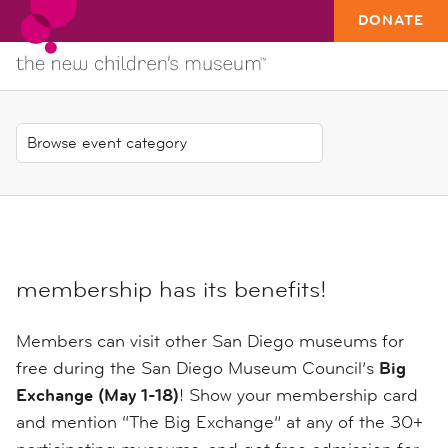
DONATE
membership has its benefits!
Members can visit other San Diego museums for
free during the San Diego Museum Council’s
Big
Exchange (May 1-18)
! Show your membership card
and mention “The Big Exchange” at any of the 30+