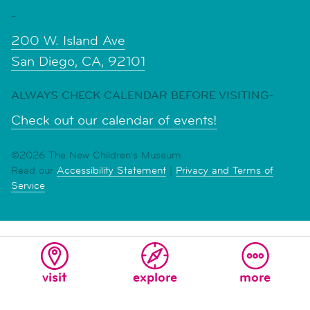
-
200 W. Island Ave
San Diego, CA, 92101
ALWAYS CHECK CALENDAR BEFORE VISITING-
Check out our calendar of events!
©2026 The New Children's Museum
Read our
Accessibility Statement
|
Privacy and Terms of
Service
visit
explore
more