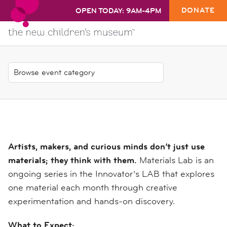
DONATE
OPEN TODAY: 9AM-4PM
Artists, makers, and curious minds don’t just use
materials; they think with them.
Materials Lab is an
ongoing series in the Innovator’s LAB that explores
one material each month through creative
experimentation and hands-on discovery.
What to Expect: