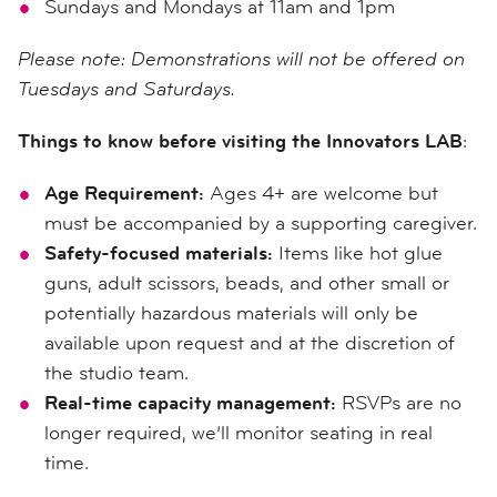
Sundays and Mondays at 11am and 1pm
Please note: Demonstrations will not be offered on
Tuesdays and Saturdays.
Things to know before visiting the Innovators LAB
:
Age Requirement:
Ages 4+ are welcome but
must be accompanied by a supporting caregiver.
Safety-focused materials:
Items like hot glue
guns, adult scissors, beads, and other small or
potentially hazardous materials will only be
available upon request and at the discretion of
the studio team.
Real-time capacity management:
RSVPs are no
longer required, we’ll monitor seating in real
time.