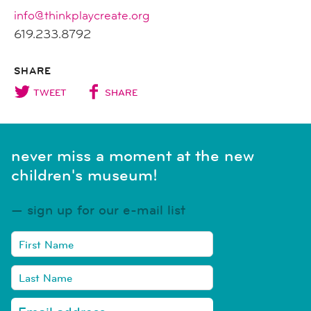
info@thinkplaycreate.org
619.233.8792
SHARE
TWEET
SHARE
never miss a moment at the new
children's museum!
sign up for our e-mail list