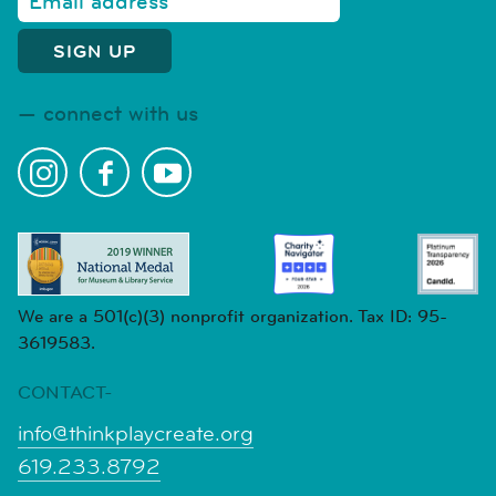
connect with us
We are a 501(c)(3) nonprofit organization. Tax ID: 95-
3619583.
CONTACT-
info@thinkplaycreate.org
619.233.8792