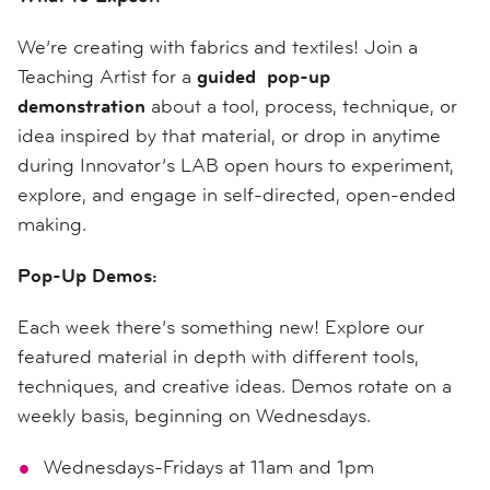
We’re creating with fabrics and textiles! Join a
Teaching Artist for a
guided pop-up
demonstration
about a tool, process, technique, or
idea inspired by that material, or drop in anytime
during Innovator’s LAB open hours to experiment,
explore, and engage in self-directed, open-ended
making.
Pop-Up Demos:
Each week there’s something new! Explore our
featured material in depth with different tools,
techniques, and creative ideas. Demos rotate on a
weekly basis, beginning on Wednesdays.
Wednesdays-Fridays at 11am and 1pm