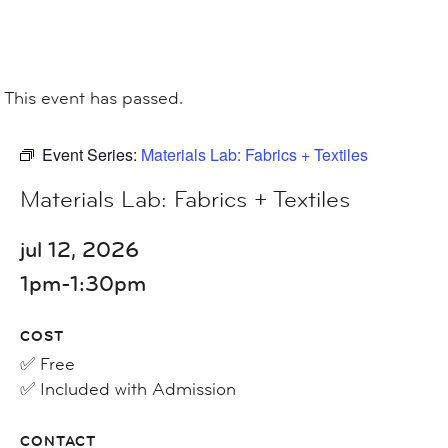
This event has passed.
Event Series:
Materials Lab: Fabrics + Textiles
Materials Lab: Fabrics + Textiles
jul 12, 2026
1pm-1:30pm
COST
✅ Free
✅ Included with Admission
CONTACT