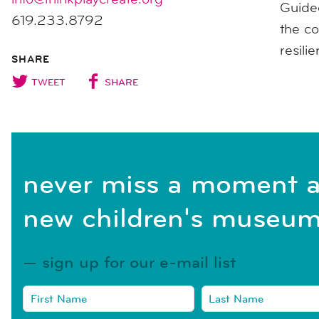
Guided
619.233.8792
the co
resili
SHARE
TWEET
SHARE
never miss a moment a
new children's museum
sign up for our e-mail list