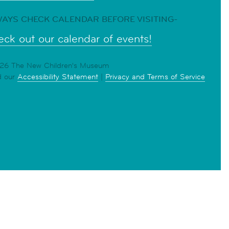
AYS CHECK CALENDAR BEFORE VISITING-
ck out our calendar of events!
6 The New Children's Museum
d our
Accessibility Statement
|
Privacy and Terms of Service