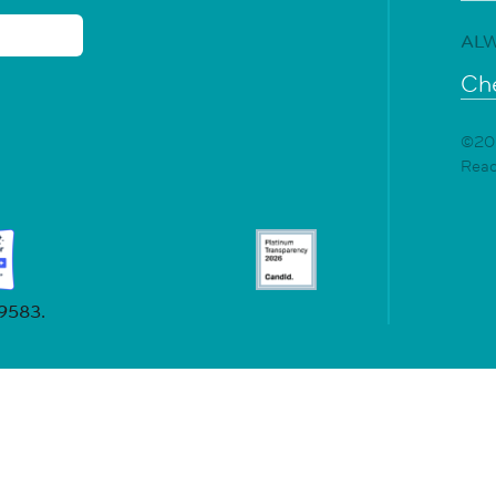
ALW
Che
©202
Rea
19583.