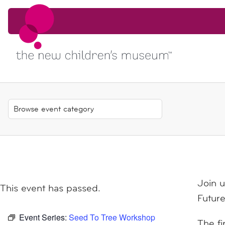
Skip to content
Skip to content
Join 
This event has passed.
Future
Event Series:
Seed To Tree Workshop
The fi