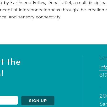
 by Earthseed Fellow, Denali Jöel, a multidisciplinary
ncept of interconnectedness through the creation o
ence, and sensory connectivity.
CO
t the
inf
!
61
-
20
Sa