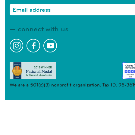
connect with us
We are a 501(c)(3) nonprofit organization. Tax ID: 95-36