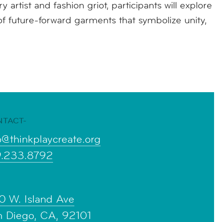
 artist and fashion griot, participants will explore
f future-forward garments that symbolize unity,
NTACT-
o@thinkplaycreate.org
9.233.8792
0 W. Island Ave
n Diego, CA, 92101