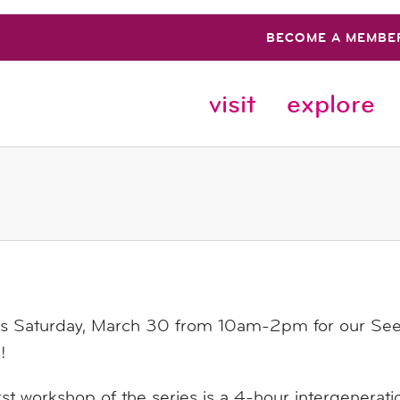
BECOME A MEMBE
visit
explore
us Saturday, March 30 from 10am-2pm for our Seed
!
rst workshop of the series is a 4-hour intergenerati