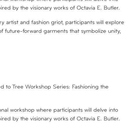
pired by the visionary works of Octavia E. Butler.
 artist and fashion griot, participants will explore
f future-forward garments that symbolize unity,
 to Tree Workshop Series: Fashioning the
onal workshop where participants will delve into
pired by the visionary works of Octavia E. Butler.