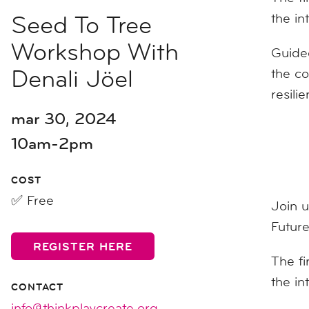
Seed To Tree
the in
Workshop With
Guided
Denali Jöel
the co
resili
mar 30, 2024
10am-2pm
COST
✅ Free
Join 
Future
REGISTER HERE
The fi
the in
CONTACT
info@thinkplaycreate.org