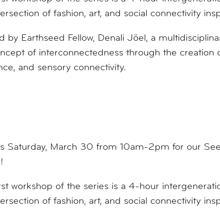
tersection of fashion, art, and social connectivity ins
 by Earthseed Fellow, Denali Jöel, a multidisciplinary
ncept of interconnectedness through the creation o
ence, and sensory connectivity.
us Saturday, March 30 from 10am-2pm for our Seed
!
rst workshop of the series is a 4-hour intergenerati
tersection of fashion, art, and social connectivity ins