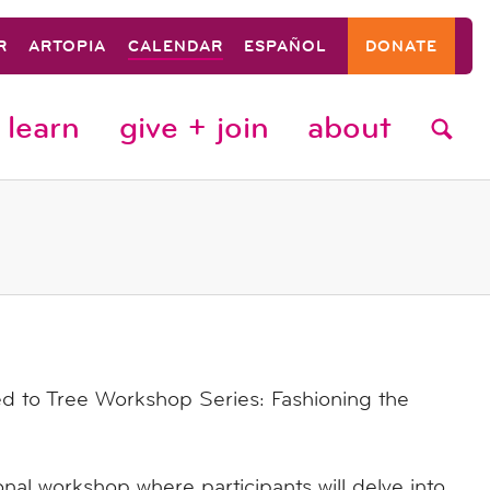
R
ARTOPIA
CALENDAR
ESPAÑOL
DONATE
learn
give + join
about
 to Tree Workshop Series: Fashioning the
onal workshop where participants will delve into