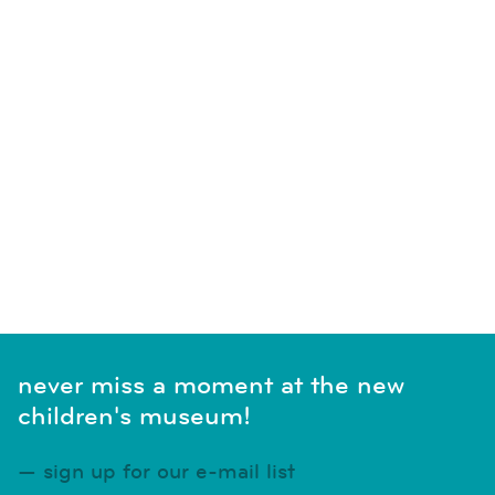
never miss a moment at the new
children's museum!
sign up for our e-mail list