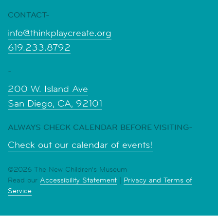
CONTACT-
info@thinkplaycreate.org
619.233.8792
-
200 W. Island Ave
San Diego, CA, 92101
ALWAYS CHECK CALENDAR BEFORE VISITING-
Check out our calendar of events!
©2026 The New Children's Museum
Read our
Accessibility Statement
|
Privacy and Terms of
Service