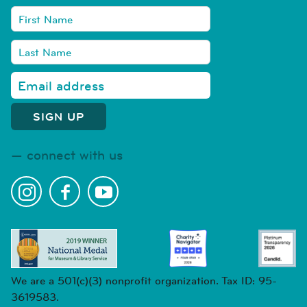
connect with us
We are a 501(c)(3) nonprofit organization. Tax ID: 95-
3619583.