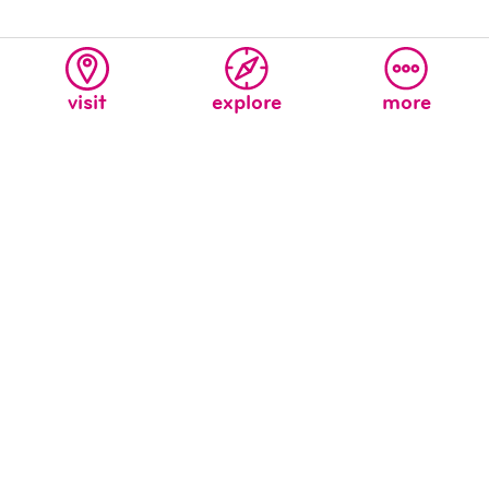
visit
explore
more