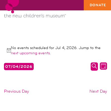
DONATE
EVENTS
No events scheduled for Jul 4, 2026. Jump to the
FOR
Notice
next upcoming events
.
JUL
events
ev
07/04/2026
4,
DAY
search
vi
SEARC
Select
2026
date.
and
na
views
Previous Day
Next Day
naviga
SUBSCRIBE TO CALENDAR