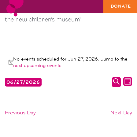
DONATE
EVENTS
No events scheduled for Jun 27, 2026. Jump to the
FOR
Notice
next upcoming events
.
JUN
events
ev
06/27/2026
27,
DAY
search
vi
SEARC
Select
2026
date.
and
na
views
Previous Day
Next Day
naviga
SUBSCRIBE TO CALENDAR