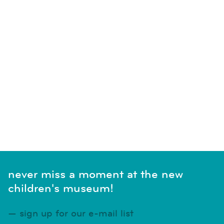
never miss a moment at the new
children's museum!
sign up for our e-mail list