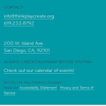
CONTACT-
info@thinkplaycreate.org
619.233.8792
-
200 W. Island Ave
San Diego, CA, 92101
ALWAYS CHECK CALENDAR BEFORE VISITING-
Check out our calendar of events!
©2026 The New Children's Museum
Read our
Accessibility Statement
|
Privacy and Terms of
Service