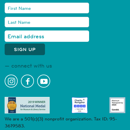
connect with us
We are a 501(c)(3) nonprofit organization. Tax ID: 95-
3619583.