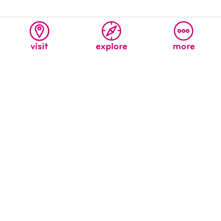
visit
explore
more