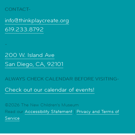
CONTACT-
info@thinkplaycreate.org
619.233.8792
-
200 W. Island Ave
San Diego, CA, 92101
ALWAYS CHECK CALENDAR BEFORE VISITING-
Check out our calendar of events!
©2026 The New Children's Museum
Read our
Accessibility Statement
|
Privacy and Terms of
Service