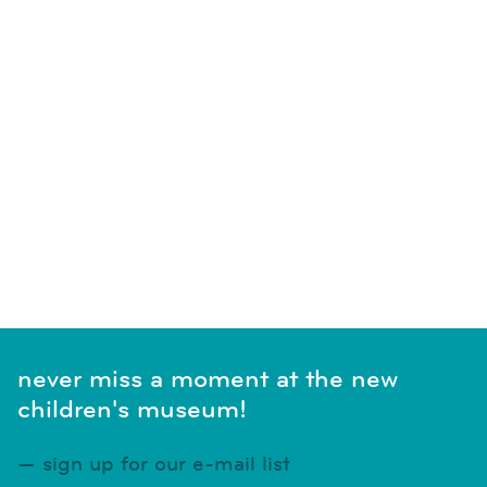
never miss a moment at the new
children's museum!
sign up for our e-mail list