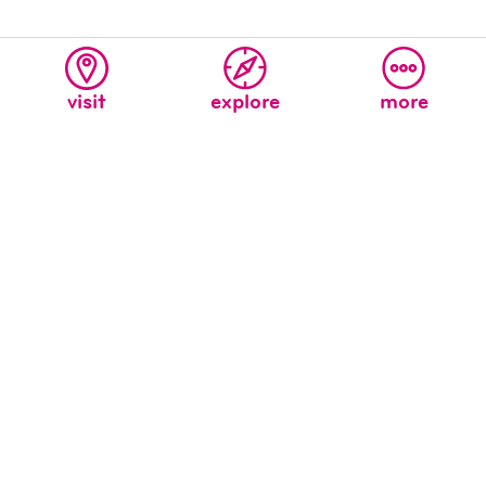
visit
explore
more