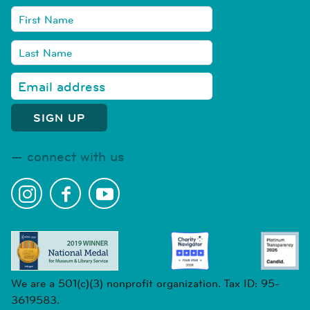
connect with us
We are a 501(c)(3) nonprofit organization. Tax ID: 95-
3619583.