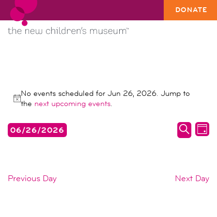
DONATE
EVENTS
No events scheduled for Jun 26, 2026. Jump to
FOR
Notice
the
next upcoming events
.
JUN
events
ev
06/26/2026
26,
DAY
search
vi
SEARC
Select
2026
date.
and
na
views
Previous Day
Next Day
naviga
SUBSCRIBE TO CALENDAR