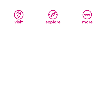
visit
explore
more