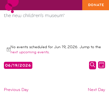
DONATE
EVENTS
No events scheduled for Jun 19, 2026. Jump to the
FOR
Notice
next upcoming events
.
JUN
events
ev
06/19/2026
19,
DAY
search
vi
SEARC
Select
2026
date.
and
na
views
Previous Day
Next Day
naviga
SUBSCRIBE TO CALENDAR