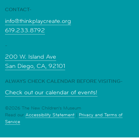
CONTACT-
info@thinkplaycreate.org
619.233.8792
-
200 W. Island Ave
San Diego, CA, 92101
ALWAYS CHECK CALENDAR BEFORE VISITING-
Check out our calendar of events!
©2026 The New Children's Museum
Read our
Accessibility Statement
|
Privacy and Terms of
Service