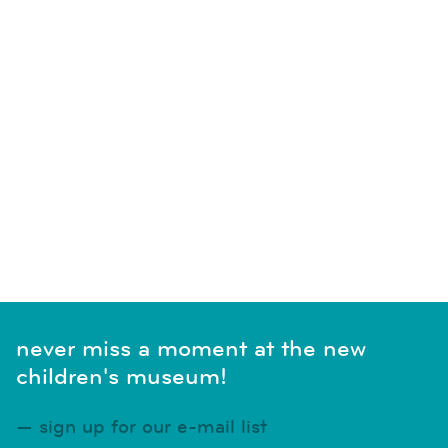
never miss a moment at the new
children's museum!
sign up for our e-mail list