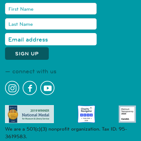
connect with us
We are a 501(c)(3) nonprofit organization. Tax ID: 95-
3619583.