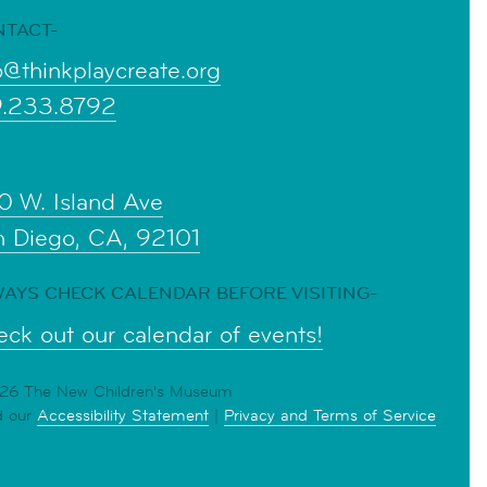
NTACT-
o@thinkplaycreate.org
9.233.8792
0 W. Island Ave
n Diego, CA, 92101
AYS CHECK CALENDAR BEFORE VISITING-
ck out our calendar of events!
6 The New Children's Museum
d our
Accessibility Statement
|
Privacy and Terms of Service