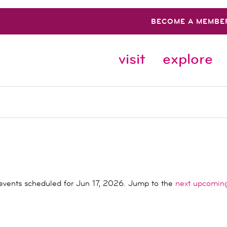
BECOME A MEMBE
visit
explore
events scheduled for Jun 17, 2026. Jump to the
next upcomin
Notice