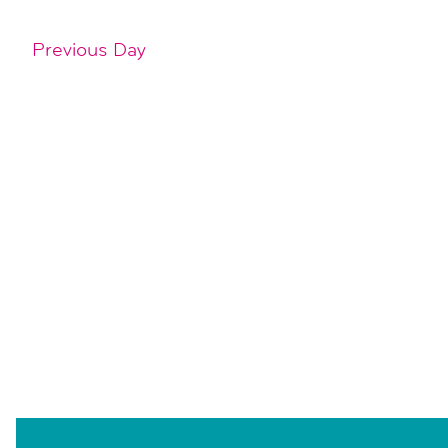
Previous Day