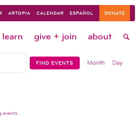
R
ARTOPIA
CALENDAR
ESPAÑOL
DONATE
learn
give + join
about
event
Month
Day
FIND EVENTS
views
navigat
g events
.