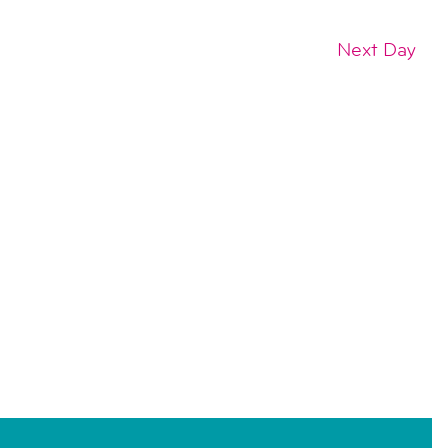
Next Day
SUBSCRIBE TO CALENDAR