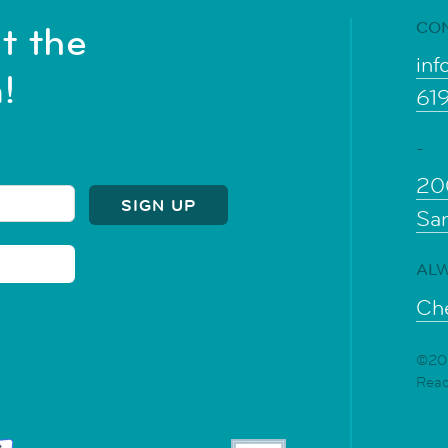
CO
t the
inf
!
61
-
20
Sa
ALW
Che
©202
Rea