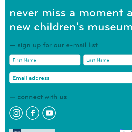
never miss a moment a
new children's museum
sign up for our e-mail list
connect with us