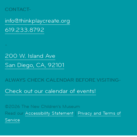
CONTACT-
info@thinkplaycreate.org
619.233.8792
-
200 W. Island Ave
San Diego, CA, 92101
ALWAYS CHECK CALENDAR BEFORE VISITING-
Check out our calendar of events!
©2026 The New Children's Museum
Read our
Accessibility Statement
|
Privacy and Terms of
Service