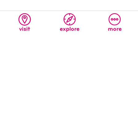
visit
explore
more