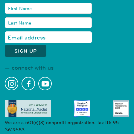
connect with us
We are a 501(c)(3) nonprofit organization. Tax ID: 95-
3619583.