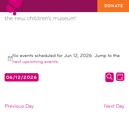
DONATE
EVENTS
No events scheduled for Jun 12, 2026. Jump to the
FOR
Notice
next upcoming events
.
JUN
events
ev
06/12/2026
12,
DAY
search
vi
SEARC
Select
2026
date.
and
na
views
Previous Day
Next Day
naviga
SUBSCRIBE TO CALENDAR