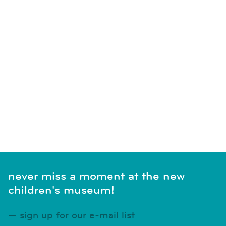
never miss a moment at the new
children's museum!
sign up for our e-mail list