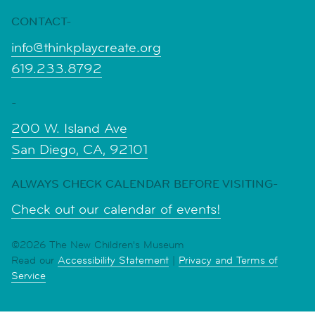
CONTACT-
info@thinkplaycreate.org
619.233.8792
-
200 W. Island Ave
San Diego, CA, 92101
ALWAYS CHECK CALENDAR BEFORE VISITING-
Check out our calendar of events!
©2026 The New Children's Museum
Read our
Accessibility Statement
|
Privacy and Terms of
Service