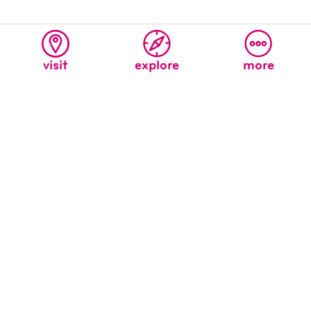
visit
explore
more