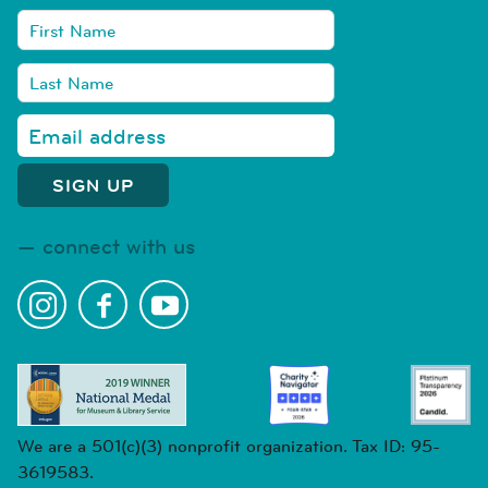
connect with us
We are a 501(c)(3) nonprofit organization. Tax ID: 95-
3619583.