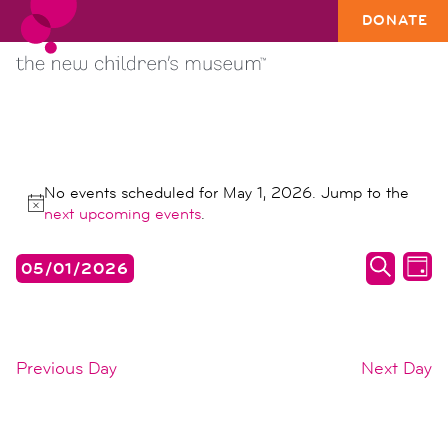
DONATE
EVENTS
No events scheduled for May 1, 2026. Jump to the
FOR
Notice
next upcoming events
.
MAY
events
ev
05/01/2026
1,
DAY
search
vi
SEARC
Select
2026
date.
and
na
views
Previous Day
Next Day
naviga
SUBSCRIBE TO CALENDAR