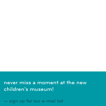
never miss a moment at the new
children's museum!
sign up for our e-mail list